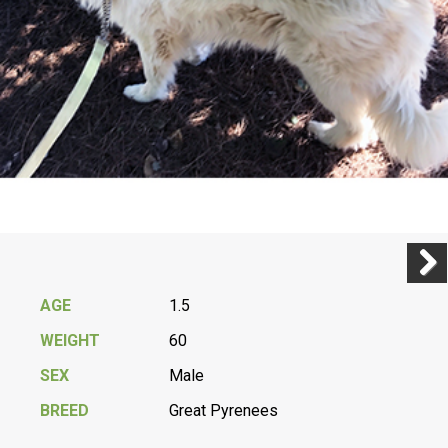
Previ
Next
AGE
1.5
WEIGHT
60
SEX
Male
BREED
Great Pyrenees