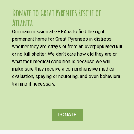
Donate to Great Pyrenees Rescue of
Atlanta
Our main mission at GPRA is to find the right
permanent home for Great Pyrenees in distress,
whether they are strays or from an overpopulated kill
or no-kill shelter. We don’t care how old they are or
what their medical condition is because we will
make sure they receive a comprehensive medical
evaluation, spaying or neutering, and even behavioral
training if necessary.
DONATE