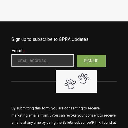
Sign up to subscribe to GPRA Updates
Email
*
By submitting this form, you are consenting to receive
marketing emails from: . You can revoke your consent to receive
emails at any time by using the SafeUnsubscribe® link, found at