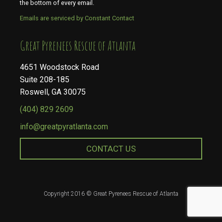
the bottom of every email.
Emails are serviced by Constant Contact
​​​​​​​Great Pyrenees Rescue of Atlanta
4651 Woodstock Road
Suite 208-185
Roswell, GA 30075
(404) 829 2609
info@greatpyratlanta.com
CONTACT US
Copyright 2016 © Great Pyrenees Rescue of Atlanta