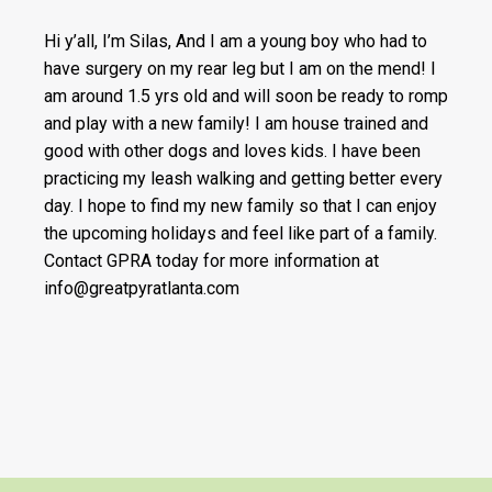
Hi y’all, I’m Silas, And I am a young boy who had to
have surgery on my rear leg but I am on the mend! I
am around 1.5 yrs old and will soon be ready to romp
and play with a new family! I am house trained and
good with other dogs and loves kids. I have been
practicing my leash walking and getting better every
day. I hope to find my new family so that I can enjoy
the upcoming holidays and feel like part of a family.
Contact GPRA today for more information at
info@greatpyratlanta.com