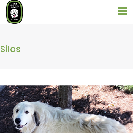
Silas