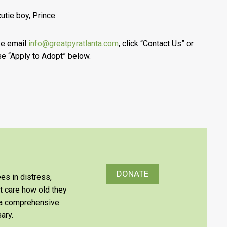
cutie boy, Prince
se email
info@greatpyratlanta.com
, click “Contact Us” or
e “Apply to Adopt” below.
DONATE
es in distress,
’t care how old they
e a comprehensive
ary.