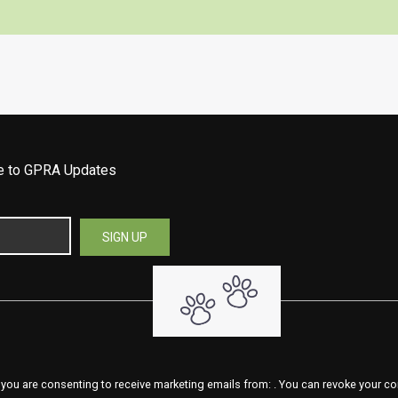
be to GPRA Updates
 you are consenting to receive marketing emails from: . You can revoke your co