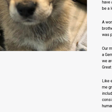
have 
be a l
A won
broth
was p
Our m
a Ger
we ar
Great
Like 
me gr
includ
consi
huma