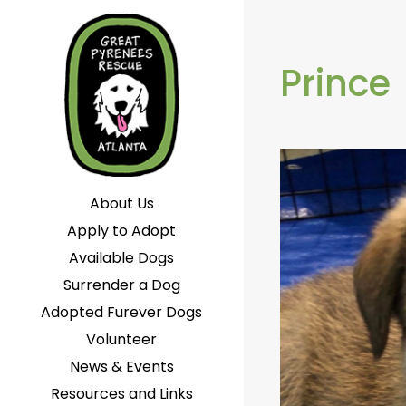
Prince
About Us
Apply to Adopt
Available Dogs
Surrender a Dog
Adopted Furever Dogs
Volunteer
News & Events
Resources and Links