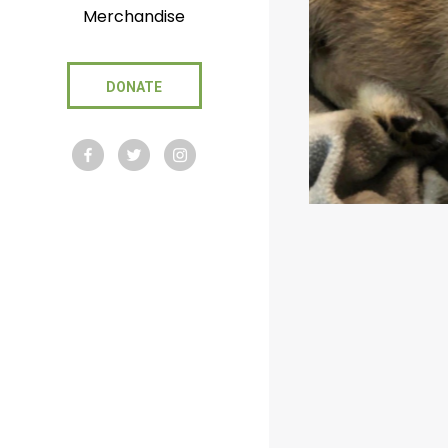
Merchandise
DONATE