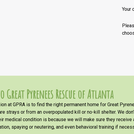
Your 
Plea
choos
o Great Pyrenees Rescue of Atlanta
on at GPRA is to find the right permanent home for Great Pyrene
re strays or from an overpopulated kill or no-kill shelter. We don
heir medical condition is because we will make sure they receiv
tion, spaying or neutering, and even behavioral training if necess