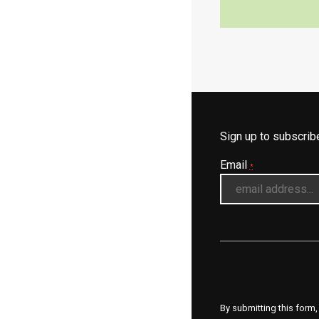
Sign up to subscri
Email
*
By submitting this form,