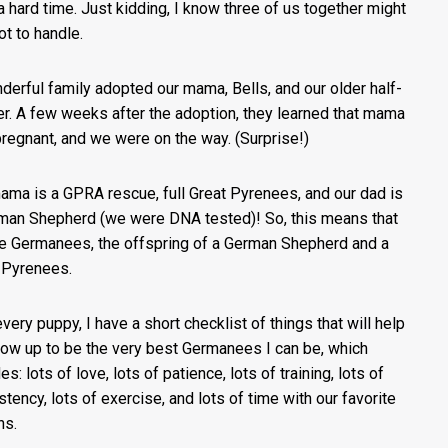
a hard time. Just kidding, I know three of us together might
ot to handle.
derful family adopted our mama, Bells, and our older half-
er. A few weeks after the adoption, they learned that mama
regnant, and we were on the way. (Surprise!)
ama is a GPRA rescue, full Great Pyrenees, and our dad is
man Shepherd (we were DNA tested)! So, this means that
e Germanees, the offspring of a German Shepherd and a
 Pyrenees.
every puppy, I have a short checklist of things that will help
ow up to be the very best Germanees I can be, which
es: lots of love, lots of patience, lots of training, lots of
stency, lots of exercise, and lots of time with our favorite
ns.