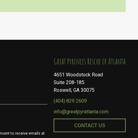
​​​​​​​Great Pyrenees Rescue of Atlanta
4651 Woodstock Road
Suite 208-185
Roswell, GA 30075
(404) 829 2609
info@greatpyratlanta.com
CONTACT US
nsent to receive emails at