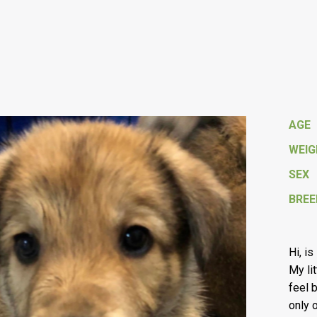
AGE
WEI
SEX
BREE
Hi, i
My li
feel 
only 