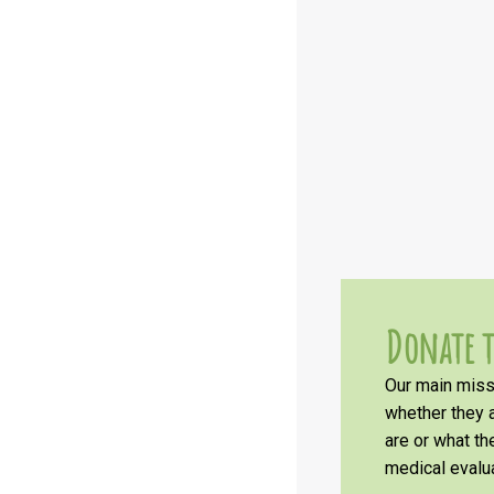
Donate t
Our main missi
whether they a
are or what t
medical evalua