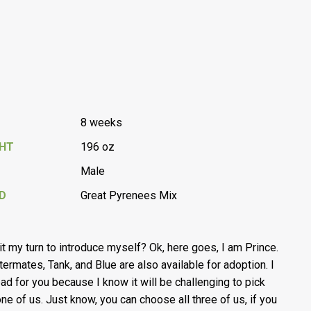
8 weeks
GHT
196 oz
Male
D
Great Pyrenees Mix
s it my turn to introduce myself? Ok, here goes, I am Prince.
ttermates, Tank, and Blue are also available for adoption. I
bad for you because I know it will be challenging to pick
one of us. Just know, you can choose all three of us, if you