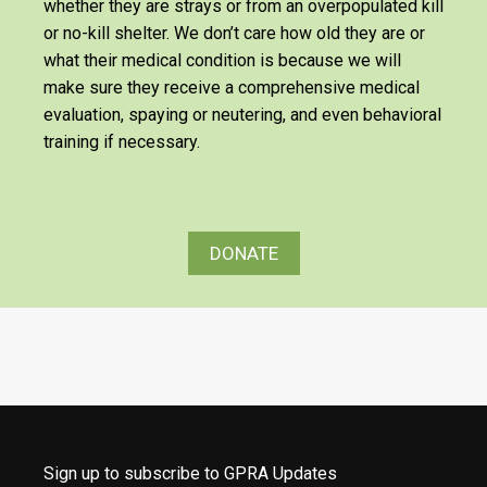
whether they are strays or from an overpopulated kill
or no-kill shelter. We don’t care how old they are or
what their medical condition is because we will
make sure they receive a comprehensive medical
evaluation, spaying or neutering, and even behavioral
training if necessary.
DONATE
Sign up to subscribe to GPRA Updates