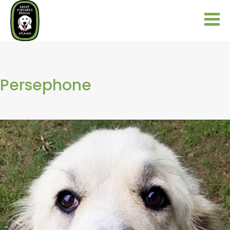
Persephone