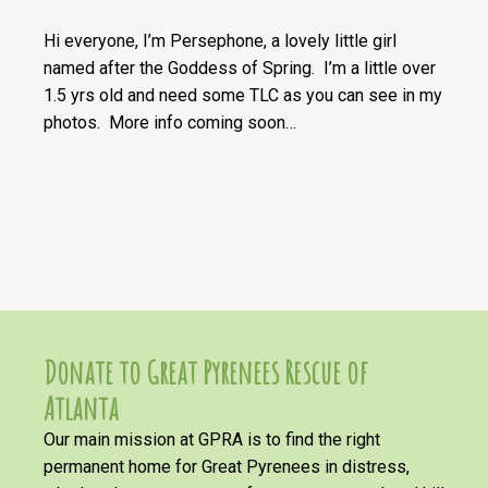
Hi everyone, I’m Persephone, a lovely little girl
named after the Goddess of Spring. I’m a little over
1.5 yrs old and need some TLC as you can see in my
photos. More info coming soon…
Donate to Great Pyrenees Rescue of
Atlanta
Our main mission at GPRA is to find the right
permanent home for Great Pyrenees in distress,