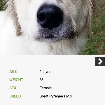
Previ
Next
AGE
1.5 yrs
WEIGHT
63
SEX
Female
BREED
Great Pyrenees Mix