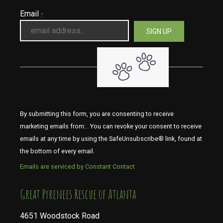
Email
*
By submitting this form, you are consenting to receive
marketing emails from: . You can revoke your consent to receive
emails at any time by using the SafeUnsubscribe® link, found at
the bottom of every email.
Emails are serviced by Constant Contact
​​​​​​​Great Pyrenees Rescue of Atlanta
4651 Woodstock Road