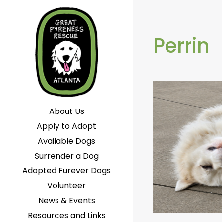
Perrin
About Us
Apply to Adopt
Available Dogs
Surrender a Dog
Adopted Furever Dogs
Volunteer
News & Events
Resources and Links