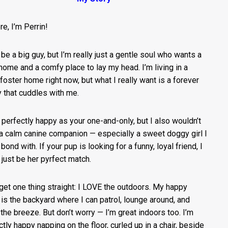
re, I’m Perrin!
 be a big guy, but I’m really just a gentle soul who wants a
home and a comfy place to lay my head. I’m living in a
 foster home right now, but what I really want is a forever
y that cuddles with me.
e perfectly happy as your one-and-only, but I also wouldn’t
a calm canine companion — especially a sweet doggy girl I
bond with. If your pup is looking for a funny, loyal friend, I
 just be her pyrfect match.
 get one thing straight: I LOVE the outdoors. My happy
 is the backyard where I can patrol, lounge around, and
 the breeze. But don’t worry — I’m great indoors too. I’m
ctly happy napping on the floor, curled up in a chair, beside