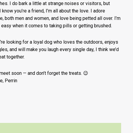
hes. I do bark a little at strange noises or visitors, but
 know you’re a friend, I’m all about the love. I adore
e, both men and women, and love being petted all over. I’m
 easy when it comes to taking pills or getting brushed.
u’re looking for a loyal dog who loves the outdoors, enjoys
les, and will make you laugh every single day, I think we’d
eat together.
 meet soon — and don’t forget the treats. 😉
e, Perrin