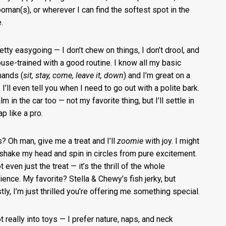
oman(s), or wherever I can find the softest spot in the
.
retty easygoing — I don’t chew on things, I don’t drool, and
ouse-trained with a good routine. I know all my basic
ands (
sit, stay, come, leave it, down
) and I’m great on a
 I’ll even tell you when I need to go out with a polite bark.
lm in the car too — not my favorite thing, but I’ll settle in
p like a pro.
s? Oh man, give me a treat and I’ll
zoomie
with joy. I might
shake my head and spin in circles from pure excitement.
ot even just the treat — it’s the thrill of the whole
ience. My favorite? Stella & Chewy’s fish jerky, but
tly, I’m just thrilled you’re offering me something special.
ot really into toys — I prefer nature, naps, and neck