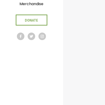
Merchandise
DONATE