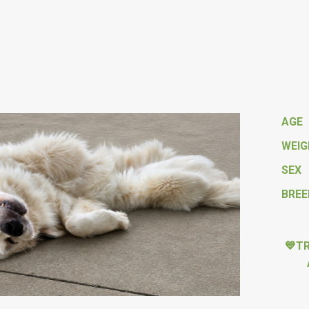
AGE
WEI
SEX
BREE
💙T