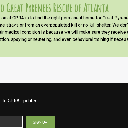
o Great Pyrenees Rescue of Atlanta
on at GPRA is to find the right permanent home for Great Pyrene
re strays or from an overpopulated kill or no-kill shelter. We don
heir medical condition is because we will make sure they receiv
tion, spaying or neutering, and even behavioral training if necess
be to GPRA Updates