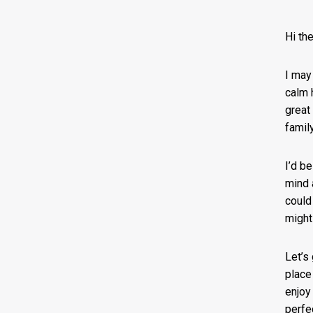
Hi the
I may
calm 
great
famil
I’d b
mind 
could 
might
Let’s
place
enjoy
perfe