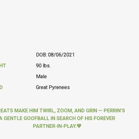
DOB: 08/06/2021
GHT
90 lbs.
Male
D
Great Pyrenees
REATS MAKE HIM TWIRL, ZOOM, AND GRIN — PERRIN’S
A GENTLE GOOFBALL IN SEARCH OF HIS FOREVER
PARTNER-IN-PLAY.💙