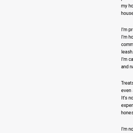
my ho
house
I’m p
I’m h
comm
leash.
I’m ca
and na
Treat
even 
It’s n
exper
hones
I’m n