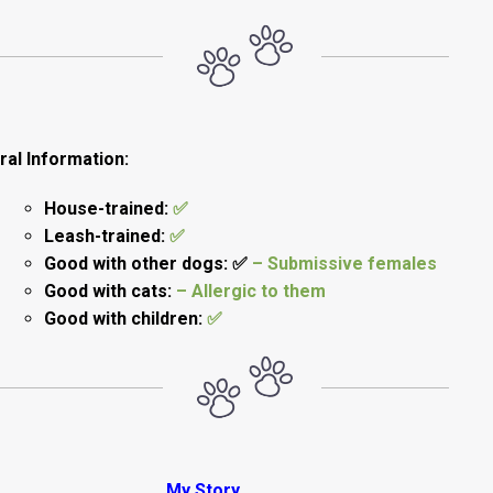
al Information:
House-trained:
✅
Leash-trained:
✅
Good with other dogs: ✅
– Submissive females
Good with cats:
– Allergic to them
Good with children:
✅
My Story