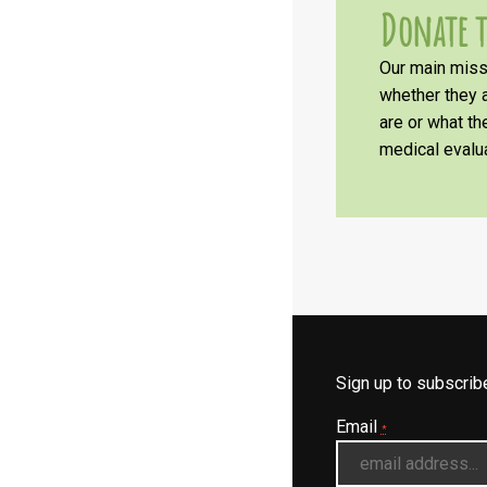
Donate t
Our main missi
whether they a
are or what t
medical evalua
Sign up to subscri
Email
*