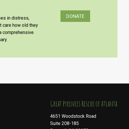
DONATE
es in distress,
’t care how old they
e a comprehensive
ary.
​​​​​​​Great Pyrenees Rescue of Atlanta
4651 Woodstock Road
Suite 208-185