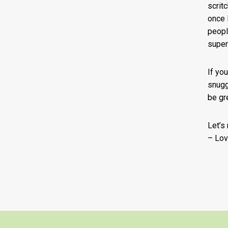
scritc
once I
peopl
super
If yo
snugg
be gr
Let’s
– Lov