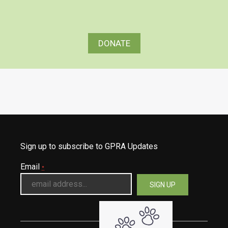
DONATE
Sign up to subscribe to GPRA Updates
Email
*