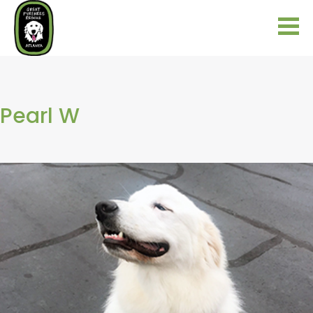
Pearl W