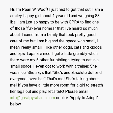
Hi, I’m Pearl W. Woof! I just had to get that out. I am a
smiley, happy girl about 1 year old and weighing 88
lbs. I am just so happy to be with GPRA to find one
of those “fur-ever homes” that I’ve heard so much
about. I came from a family that took pretty good
care of me but I am big and the space was small, I
mean, really small. I like other dogs, cats and kiddos
and laps. Laps are nice. I got a little grumbly when
there were my 5 other fur siblings trying to eat in a
small space. I even got to work with a trainer. She
was nice. She says that “She’s and absolute doll and
everyone loves her.” That’s me! She’s talking about
me! If you have a little more room for a girl to stretch
her legs out and play, let’s talk! Please email
info@greatpyratlanta.com
or click “Apply to Adopt”
below.