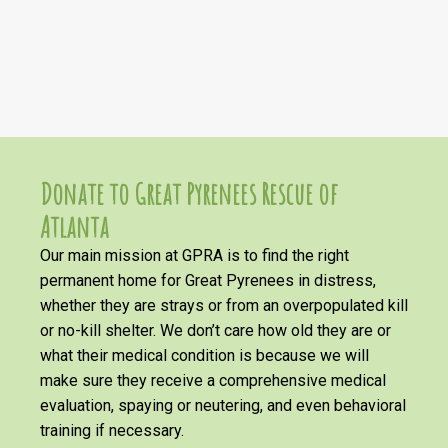
Donate to Great Pyrenees Rescue of
Atlanta
Our main mission at GPRA is to find the right
permanent home for Great Pyrenees in distress,
whether they are strays or from an overpopulated kill
or no-kill shelter. We don’t care how old they are or
what their medical condition is because we will
make sure they receive a comprehensive medical
evaluation, spaying or neutering, and even behavioral
training if necessary.