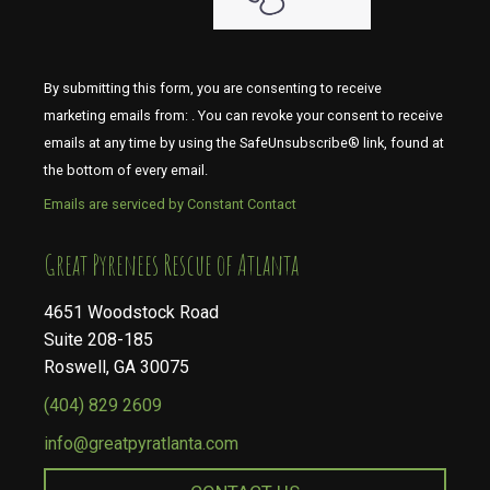
By submitting this form, you are consenting to receive
marketing emails from: . You can revoke your consent to receive
emails at any time by using the SafeUnsubscribe® link, found at
the bottom of every email.
Emails are serviced by Constant Contact
​​​​​​​Great Pyrenees Rescue of Atlanta
4651 Woodstock Road
Suite 208-185
Roswell, GA 30075
(404) 829 2609
info@greatpyratlanta.com