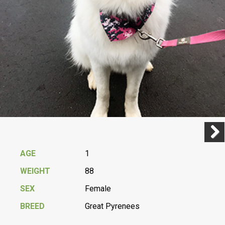
Previ
Next
AGE
1
WEIGHT
88
SEX
Female
BREED
Great Pyrenees