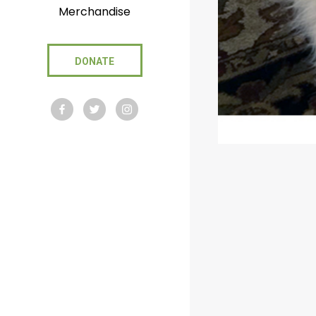
Merchandise
DONATE