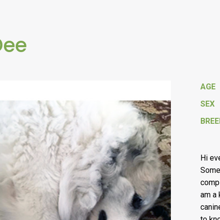
Dee
AGE
SEX
BREE
Hi ev
Some 
compl
am a 
canin
to kn