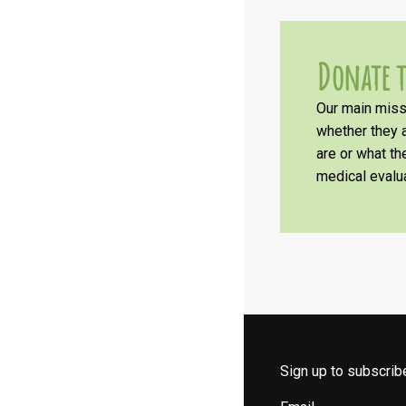
Donate t
Our main missi
whether they a
are or what t
medical evalua
Sign up to subscri