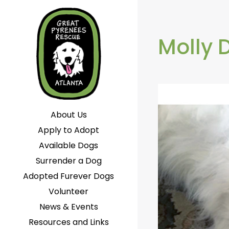
Molly 
About Us
Apply to Adopt
Available Dogs
Surrender a Dog
Adopted Furever Dogs
Volunteer
News & Events
Resources and Links