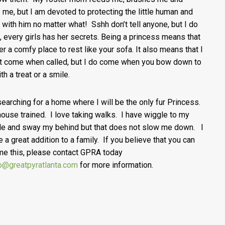
 me, but I am devoted to protecting the little human and
 with him no matter what! Sshh don’t tell anyone, but I do
, every girls has her secrets. Being a princess means that
fer a comfy place to rest like your sofa. It also means that I
t come when called, but I do come when you bow down to
th a treat or a smile.
searching for a home where I will be the only fur Princess.
house trained. I love taking walks. I have wiggle to my
e and sway my behind but that does not slow me down. I
e a great addition to a family. If you believe that you can
me this, please contact GPRA today
o@greatpyratlanta.com
for more information.