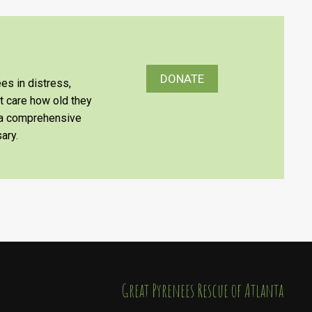
DONATE
es in distress,
’t care how old they
e a comprehensive
ary.
​​​​​​​Great Pyrenees Rescue of Atlanta