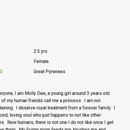
2.5 yrs
Female
D
Great Pyrenees
eryone, I am Molly Dee, a young girl around 3 years old.
of my human friends call me a princess. I am not
aining. I deserve royal treatment from a forever family. I
kind, loving soul who just happens to not like other
es. Now humans, there is not one I do not like once I get
ow them. My foster mom feeds me, brushes me and