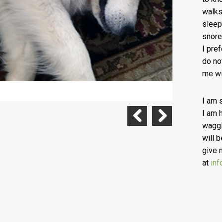
walks
sleep
snore
I pre
do no
me wi
I am 
I am 
waggl
Previous
Next
will b
give 
at
inf