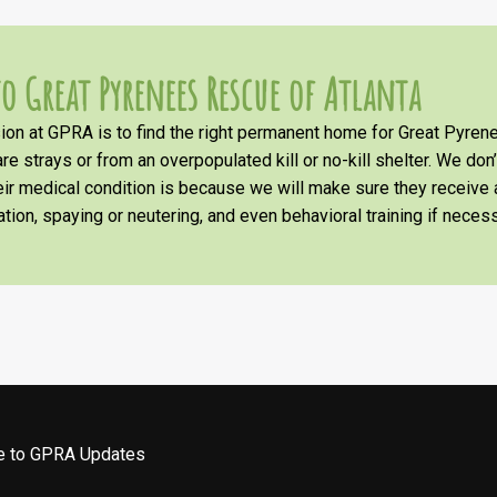
o Great Pyrenees Rescue of Atlanta
on at GPRA is to find the right permanent home for Great Pyrene
re strays or from an overpopulated kill or no-kill shelter. We don
heir medical condition is because we will make sure they receiv
tion, spaying or neutering, and even behavioral training if necess
be to GPRA Updates