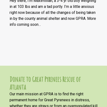
Hey there, I’m Maximillian, a 3-4 yr old boy weighing
in at 103 lbs and am a tad portly. I’m a little anxious
right now because of all the changes of being taken
in by the county animal shelter and now GPRA. More
info coming soon…
Donate to Great Pyrenees Rescue of
Atlanta
Our main mission at GPRA is to find the right
permanent home for Great Pyrenees in distress,
whether they are strays or from an overpopulated kill