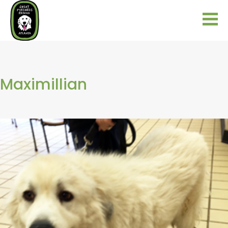
Maximillian