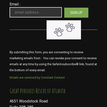
Email
*
By submitting this form, you are consenting to receive
marketing emails from: . You can revoke your consent to receive
emails at any time by using the SafeUnsubscribe® link, found at
the bottom of every email.
Emails are serviced by Constant Contact
​​​​​​​Great Pyrenees Rescue of Atlanta
4651 Woodstock Road