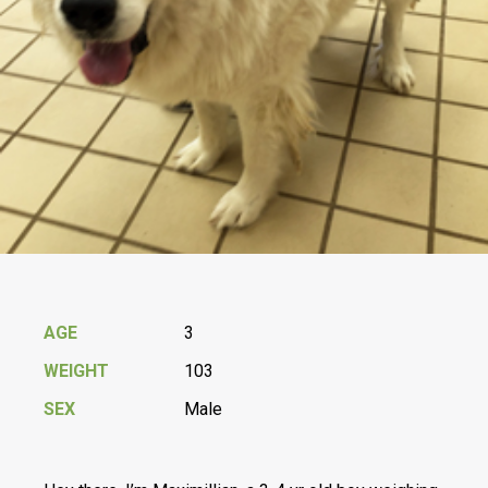
AGE
3
WEIGHT
103
SEX
Male