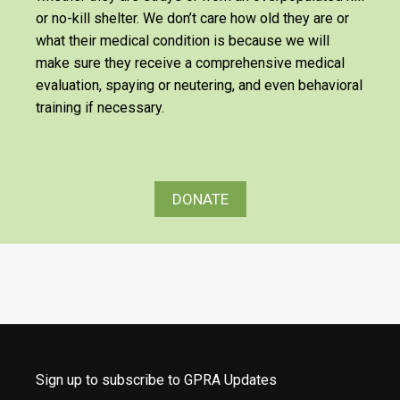
or no-kill shelter. We don’t care how old they are or
what their medical condition is because we will
make sure they receive a comprehensive medical
evaluation, spaying or neutering, and even behavioral
training if necessary.
DONATE
Sign up to subscribe to GPRA Updates