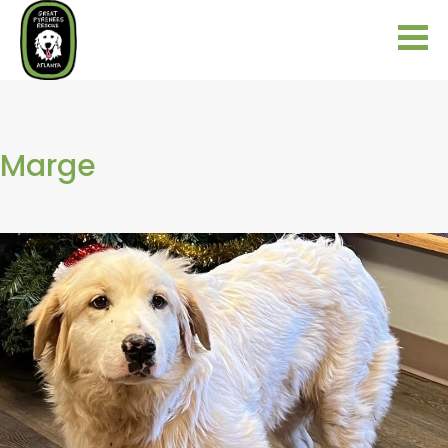
Marge