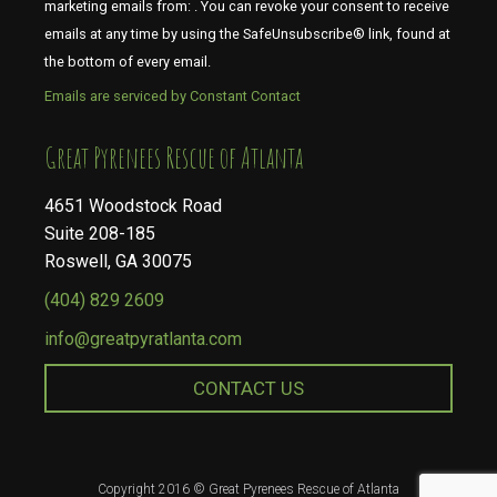
marketing emails from: . You can revoke your consent to receive
emails at any time by using the SafeUnsubscribe® link, found at
the bottom of every email.
Emails are serviced by Constant Contact
​​​​​​​Great Pyrenees Rescue of Atlanta
4651 Woodstock Road
Suite 208-185
Roswell, GA 30075
(404) 829 2609
info@greatpyratlanta.com
CONTACT US
Copyright 2016 © Great Pyrenees Rescue of Atlanta