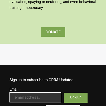
evaluation, spaying or neutering, and even behavioral
training if necessary.
DONATE
Sign up to subscribe to GPRA Updates
Email
*