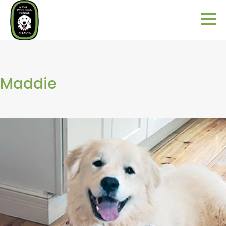
Maddie