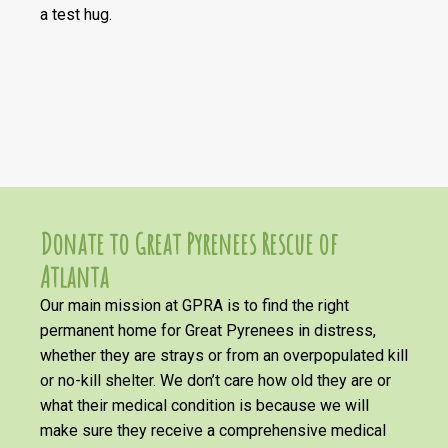
a test hug.
Donate to Great Pyrenees Rescue of
Atlanta
Our main mission at GPRA is to find the right
permanent home for Great Pyrenees in distress,
whether they are strays or from an overpopulated kill
or no-kill shelter. We don’t care how old they are or
what their medical condition is because we will
make sure they receive a comprehensive medical