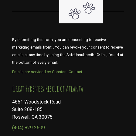
By submitting this form, you are consenting to receive
marketing emails from: . You can revoke your consent to receive
emails at any time by using the SafeUnsubscribe® link, found at
the bottom of every email.
Emails are serviced by Constant Contact
​​​​​​​Great Pyrenees Rescue of Atlanta
4651 Woodstock Road
Suite 208-185
Roswell, GA 30075
(404) 829 2609