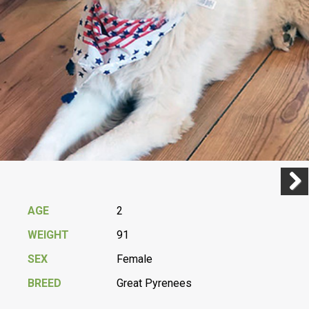
Previ
Next
AGE
2
WEIGHT
91
SEX
Female
BREED
Great Pyrenees