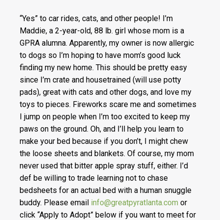
“Yes” to car rides, cats, and other people! I’m
Maddie, a 2-year-old, 88 lb. girl whose mom is a
GPRA alumna. Apparently, my owner is now allergic
to dogs so I’m hoping to have mom’s good luck
finding my new home. This should be pretty easy
since I’m crate and housetrained (will use potty
pads), great with cats and other dogs, and love my
toys to pieces. Fireworks scare me and sometimes
I jump on people when I’m too excited to keep my
paws o
n the ground. Oh, and I’ll help you learn to
make your bed because if you don’t, I might chew
the loose sheets and blankets. Of course, my mom
never used that bitter apple spray stuff, either. I’d
def be willing to trade learning not to chase
bedsheets for an actual bed with a human snuggle
buddy. Please email
info@greatpyratlanta.com
or
click “Apply to Adopt” below if you want to meet for