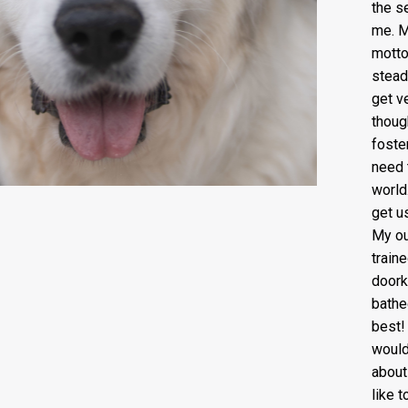
the s
me. M
motto 
stead
get v
thoug
foste
need 
world
get u
My ou
train
doork
bathe
best!
would
about
like t