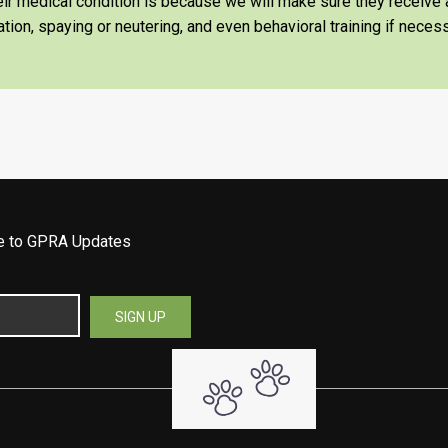
heir medical condition is because we will make sure they receiv
tion, spaying or neutering, and even behavioral training if necess
be to GPRA Updates