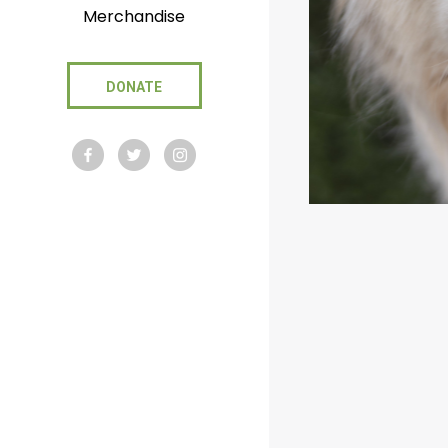
Merchandise
DONATE