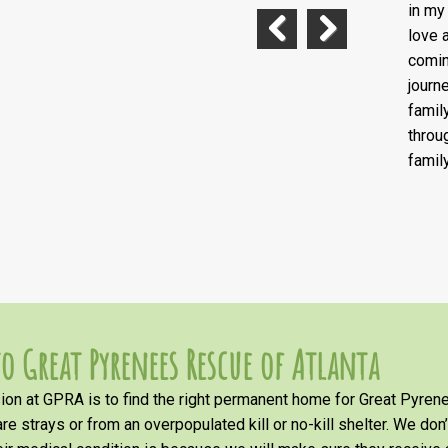
in my
love 
comin
Previous
Next
journ
famil
throu
famil
o Great Pyrenees Rescue of Atlanta
on at GPRA is to find the right permanent home for Great Pyrene
re strays or from an overpopulated kill or no-kill shelter. We don