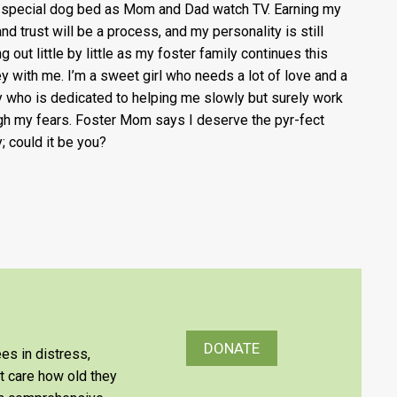
 special dog bed as Mom and Dad watch TV. Earning my
and trust will be a process, and my personality is still
g out little by little as my foster family continues this
ey with me. I’m a sweet girl who needs a lot of love and a
y who is dedicated to helping me slowly but surely work
gh my fears. Foster Mom says I deserve the pyr-fect
y; could it be you?
DONATE
es in distress,
’t care how old they