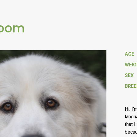
loom
AGE
WEI
SEX
BREE
Hi, I
langu
that 
becau