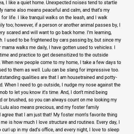
ea, I like a quiet home. Unexpected noises tend to startle
y name also means peaceful and calm, and that’s my
for life. I like tranquil walks on the leash, and I walk
ily too; however, if a person or another animal passes by, I
ery scared and will want to go back home. I’m learning,
h. I used to be frightened by cars passing by, but since my
r mama walks me daily, I have gotten used to vehicles. I
time and practice to get desensitized to the outside
. When new people come to my home, I take a few days to
sed to them as well. Lulu can be slang for impressive too.
tstanding qualities are that I am housetrained and potty-
ed. When I need to go outside, I nudge my nose against the
nob to let you know it’s time. And, I don’t mind being
d or brushed, so you can always count on me looking my
 Lulu also means precious, and my foster family
 agree that I am just that! My foster mom’s favorite thing
 me is how much I love structure and routines. Every day, I
o curl up in my dad’s office, and every night, I love to sleep