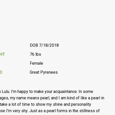
DOB 7/18/2018
GHT
76 lbs
Female
D
Great Pyrenees
’m Lulu. I’m happy to make your acquaintance. In some
ages, my name means pearl, and I am kind of like a pearl in
I take a lot of time to show my shine and personality
se I’m very shy. Just as a pearl forms in the stillness of