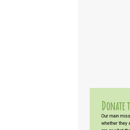
Donate t
Our main missi
whether they a