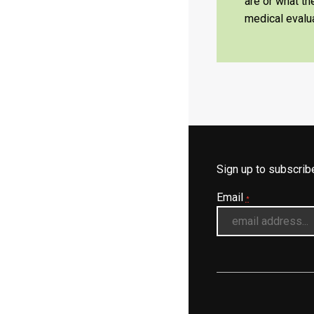
are or what t
medical evalua
Sign up to subscri
Email
*