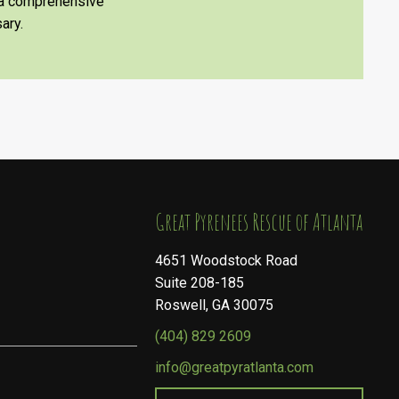
e a comprehensive
ary.
​​​​​​​Great Pyrenees Rescue of Atlanta
4651 Woodstock Road
Suite 208-185
Roswell, GA 30075
(404) 829 2609
info@greatpyratlanta.com