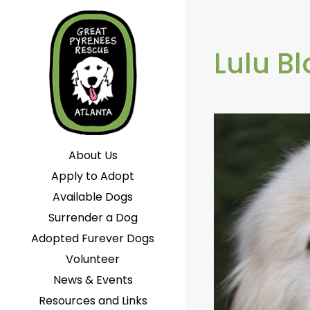
Lulu B
About Us
Apply to Adopt
Available Dogs
Surrender a Dog
Adopted Furever Dogs
Volunteer
News & Events
Resources and Links