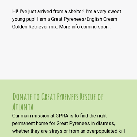
Hi! I’ve just arrived from a shelter! I’m a very sweet
young pup! I am a Great Pyrenees/English Cream
Golden Retriever mix. More info coming soon…
Donate to Great Pyrenees Rescue of
Atlanta
Our main mission at GPRA is to find the right
permanent home for Great Pyrenees in distress,
whether they are strays or from an overpopulated kill