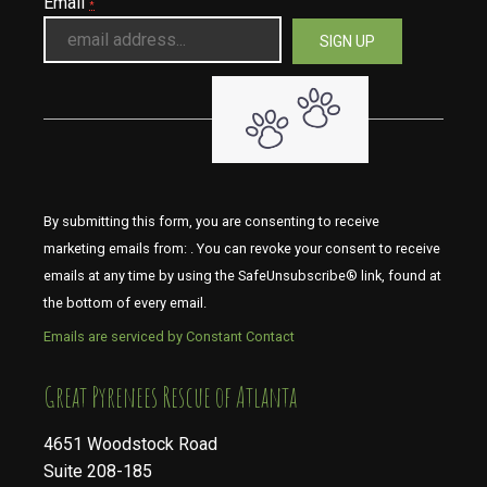
Email
*
By submitting this form, you are consenting to receive
marketing emails from: . You can revoke your consent to receive
emails at any time by using the SafeUnsubscribe® link, found at
the bottom of every email.
Emails are serviced by Constant Contact
​​​​​​​Great Pyrenees Rescue of Atlanta
4651 Woodstock Road
Suite 208-185