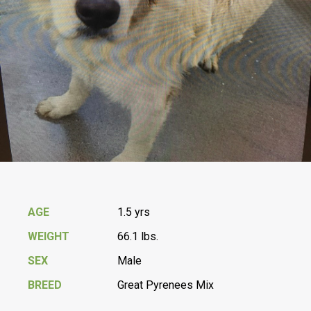
AGE
1.5 yrs
WEIGHT
66.1 lbs.
SEX
Male
BREED
Great Pyrenees Mix