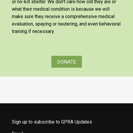
or no-kill shelter. We don’t care how old they are or
what their medical condition is because we will
make sure they receive a comprehensive medical
evaluation, spaying or neutering, and even behavioral
training if necessary.
DONATE
Sign up to subscribe to GPRA Updates