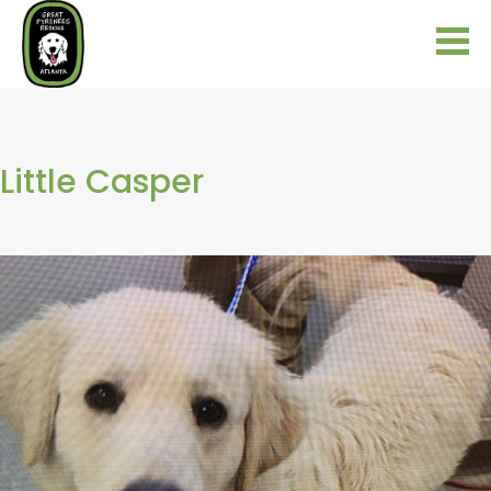
Little Casper