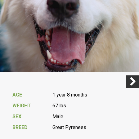
Previ
Next
AGE
1 year 8 months
WEIGHT
67 lbs
SEX
Male
BREED
Great Pyrenees