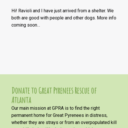
Hi! Ravioli and I have just arrived from a shelter. We
both are good with people and other dogs. More info
coming soon…
Donate to Great Pyrenees Rescue of
Atlanta
Our main mission at GPRA is to find the right
permanent home for Great Pyrenees in distress,
whether they are strays or from an overpopulated kill