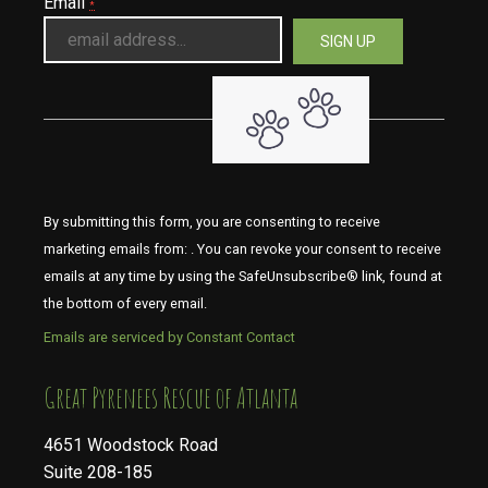
Email
*
By submitting this form, you are consenting to receive
marketing emails from: . You can revoke your consent to receive
emails at any time by using the SafeUnsubscribe® link, found at
the bottom of every email.
Emails are serviced by Constant Contact
​​​​​​​Great Pyrenees Rescue of Atlanta
4651 Woodstock Road
Suite 208-185