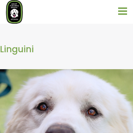
Linguini