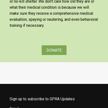
or no-kill shelter. We don’t care how old they are or
what their medical condition is because we will
make sure they receive a comprehensive medical
evaluation, spaying or neutering, and even behavioral
training if necessary.
DONATE
Sign up to subscribe to GPRA Updates