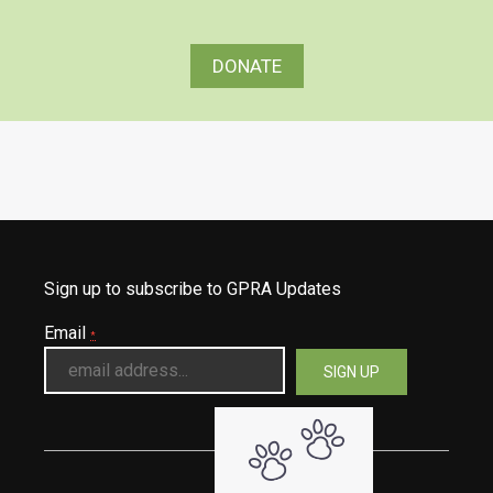
DONATE
Sign up to subscribe to GPRA Updates
Email
*