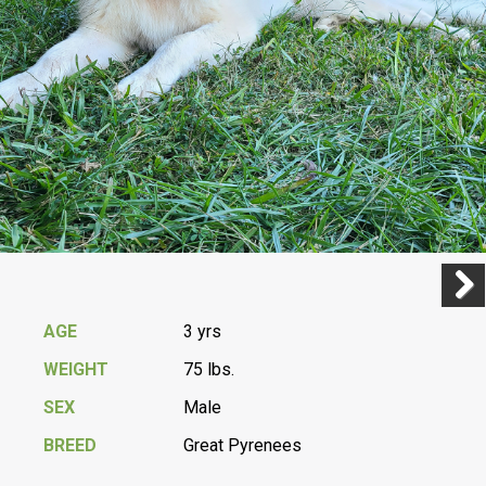
Previ
Next
AGE
3 yrs
WEIGHT
75 lbs.
SEX
Male
BREED
Great Pyrenees