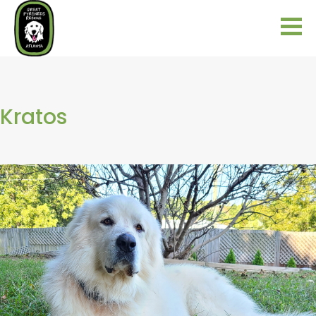
Kratos