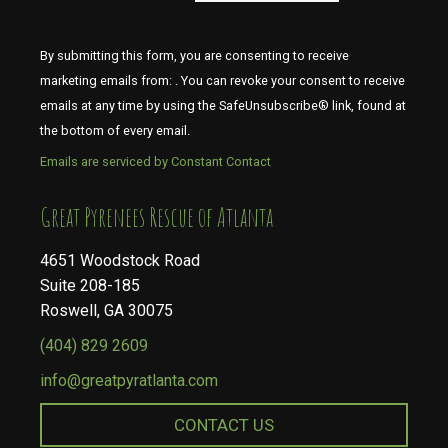
By submitting this form, you are consenting to receive
marketing emails from: . You can revoke your consent to receive
emails at any time by using the SafeUnsubscribe® link, found at
the bottom of every email.
Emails are serviced by Constant Contact
​​​​​​​Great Pyrenees Rescue of Atlanta
4651 Woodstock Road
Suite 208-185
Roswell, GA 30075
(404) 829 2609
info@greatpyratlanta.com
CONTACT US