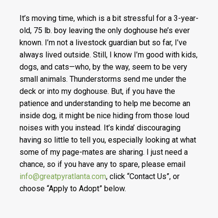
It’s moving time, which is a bit stressful for a 3-year-
old, 75 lb. boy leaving the only doghouse he’s ever
known. I’m not a livestock guardian but so far, I’ve
always lived outside. Still, I know I’m good with kids,
dogs, and cats—who, by the way, seem to be very
small animals. Thunderstorms send me under the
deck or into my doghouse. But, if you have the
patience and understanding to help me become an
inside dog, it might be nice hiding from those loud
noises with you instead. It’s kinda’ discouraging
having so little to tell you, especially looking at what
some of my page-mates are sharing. I just need a
chance, so if you have any to spare, please email
info@greatpyratlanta.com
, click “Contact Us”, or
choose “Apply to Adopt” below.