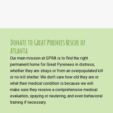
Donate to Great Pyrenees Rescue of
Atlanta
Our main mission at GPRA is to find the right
permanent home for Great Pyrenees in distress,
whether they are strays or from an overpopulated kill
or no-kill shelter. We don’t care how old they are or
what their medical condition is because we will
make sure they receive a comprehensive medical
evaluation, spaying or neutering, and even behavioral
training if necessary.