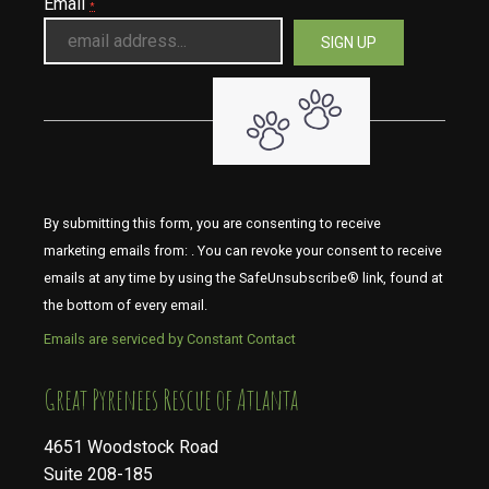
Email
*
By submitting this form, you are consenting to receive
marketing emails from: . You can revoke your consent to receive
emails at any time by using the SafeUnsubscribe® link, found at
the bottom of every email.
Emails are serviced by Constant Contact
​​​​​​​Great Pyrenees Rescue of Atlanta
4651 Woodstock Road
Suite 208-185