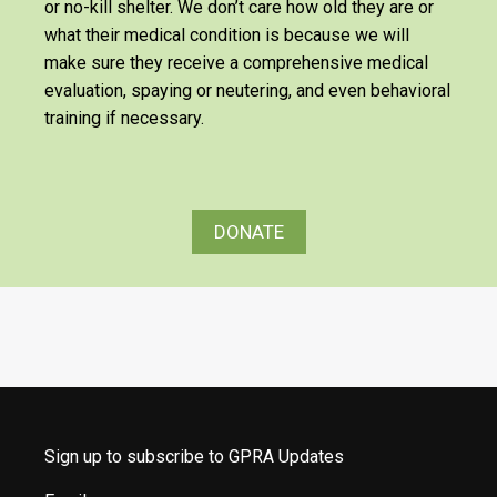
or no-kill shelter. We don’t care how old they are or
what their medical condition is because we will
make sure they receive a comprehensive medical
evaluation, spaying or neutering, and even behavioral
training if necessary.
DONATE
Sign up to subscribe to GPRA Updates