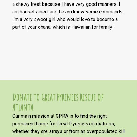
a chewy treat because I have very good manners. I
am housetrained, and I even know some commands.
I’m a very sweet girl who would love to become a
part of your ohana, which is Hawaiian for family!
Donate to Great Pyrenees Rescue of
Atlanta
Our main mission at GPRA is to find the right
permanent home for Great Pyrenees in distress,
whether they are strays or from an overpopulated kill