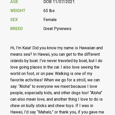
AGE
DOB 11/07/2021
WEIGHT
65 lbs
SEX
Female
BREED
Great Pyrenees
Hi, I’m Kaia! Did you know my name is Hawaiian and
means sea? In Hawaii, you can get to the different
islands by boat. I’ve never traveled by boat, but I do
love going places in the car. I also love seeing the
world on foot, or on paw. Walking is one of my
favorite activities! When we go for a stroll, we can
say: “Aloha” to everyone we meet because I love
people, especially kids, and other dogs too! “Aloha”
can also mean love, and another thing I love to do is
chew on bully sticks and chew toys. If I was in
Hawaii, I’d say “Mahalo,” or thank you, if you gave me