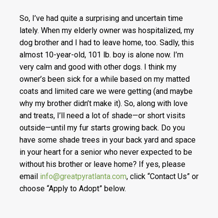
So, I’ve had quite a surprising and uncertain time
lately. When my elderly owner was hospitalized, my
dog brother and I had to leave home, too. Sadly, this
almost 10-year-old, 101 lb. boy is alone now. I’m
very calm and good with other dogs. I think my
owner’s been sick for a while based on my matted
coats and limited care we were getting (and maybe
why my brother didn’t make it). So, along with love
and treats, I’ll need a lot of shade—or short visits
outside—until my fur starts growing back. Do you
have some shade trees in your back yard and space
in your heart for a senior who never expected to be
without his brother or leave home? If yes, please
email
info@greatpyratlanta.com
, click “Contact Us” or
choose “Apply to Adopt” below.