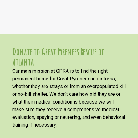
Donate to Great Pyrenees Rescue of
Atlanta
Our main mission at GPRA is to find the right
permanent home for Great Pyrenees in distress,
whether they are strays or from an overpopulated kill
or no-kill shelter. We don’t care how old they are or
what their medical condition is because we will
make sure they receive a comprehensive medical
evaluation, spaying or neutering, and even behavioral
training if necessary.