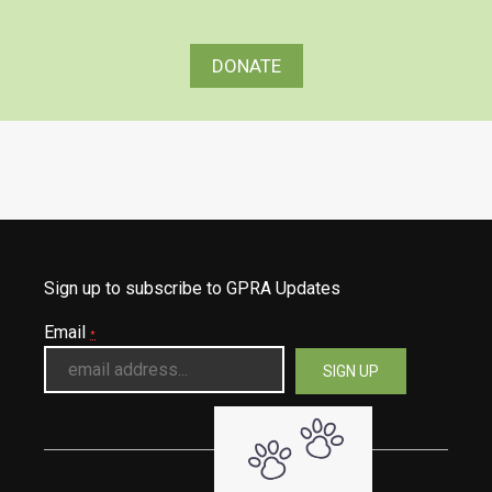
DONATE
Sign up to subscribe to GPRA Updates
Email
*