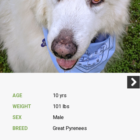
Previ
Next
AGE
10 yrs
WEIGHT
101 lbs
SEX
Male
BREED
Great Pyrenees