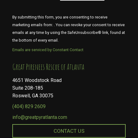
By submitting this form, you are consenting to receive
marketing emails from: . You can revoke your consent to receive
emails at any time by using the SafeUnsubscribe® link, found at
the bottom of every email.
Emails are serviced by Constant Contact
​​​​​​​Great Pyrenees Rescue of Atlanta
4651 Woodstock Road
Suite 208-185
Roswell, GA 30075
(404) 829 2609
info@greatpyratlanta.com
CONTACT US