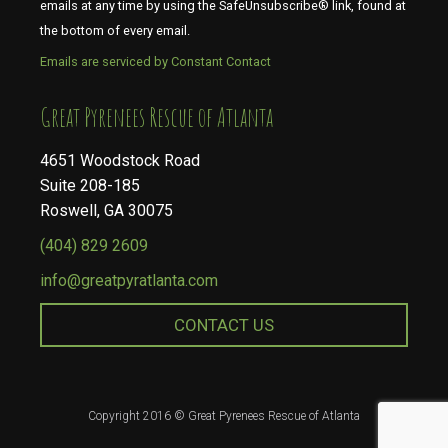
emails at any time by using the SafeUnsubscribe® link, found at
the bottom of every email.
Emails are serviced by Constant Contact
​​​​​​​Great Pyrenees Rescue of Atlanta
4651 Woodstock Road
Suite 208-185
Roswell, GA 30075
(404) 829 2609
info@greatpyratlanta.com
CONTACT US
Copyright 2016 © Great Pyrenees Rescue of Atlanta