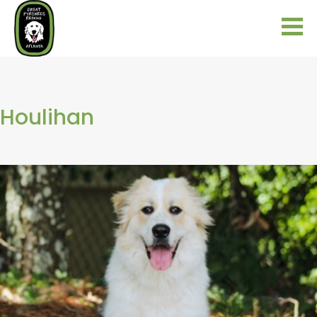
Houlihan