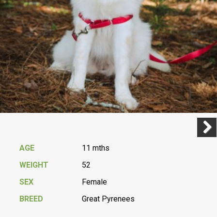
Previ
Next
AGE
11 mths
WEIGHT
52
SEX
Female
BREED
Great Pyrenees