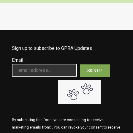
Sign up to subscribe to GPRA Updates
Email
*
By submitting this form, you are consenting to receive
marketing emails from: . You can revoke your consent to receive