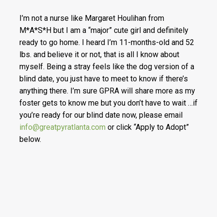
I’m not a nurse like Margaret Houlihan from
M*A*S*H but I am a “major” cute girl and definitely
ready to go home. I heard I’m 11-months-old and 52
lbs. and believe it or not, that is all I know about
myself. Being a stray feels like the dog version of a
blind date, you just have to meet to know if there’s
anything there. I’m sure GPRA will share more as my
foster gets to know me but you don’t have to wait …if
you’re ready for our blind date now, please email
info@greatpyratlanta.com
or click “Apply to Adopt”
below.