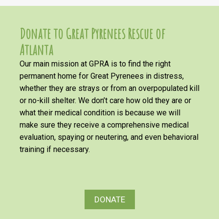
Donate to Great Pyrenees Rescue of
Atlanta
Our main mission at GPRA is to find the right
permanent home for Great Pyrenees in distress,
whether they are strays or from an overpopulated kill
or no-kill shelter. We don’t care how old they are or
what their medical condition is because we will
make sure they receive a comprehensive medical
evaluation, spaying or neutering, and even behavioral
training if necessary.
DONATE