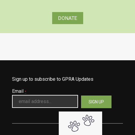
DONATE
Sign up to subscribe to GPRA Updates
Email
*