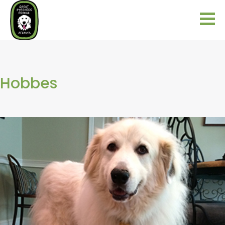
Hobbes