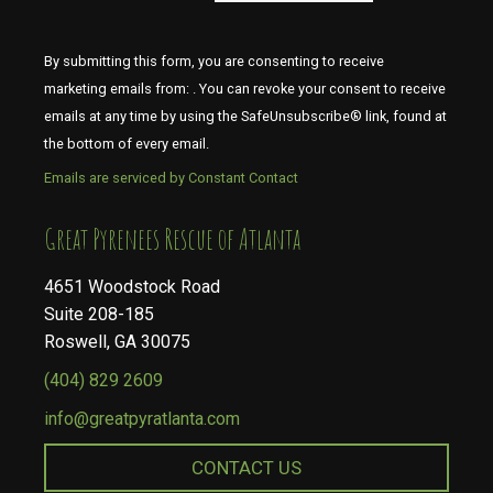
By submitting this form, you are consenting to receive
marketing emails from: . You can revoke your consent to receive
emails at any time by using the SafeUnsubscribe® link, found at
the bottom of every email.
Emails are serviced by Constant Contact
​​​​​​​Great Pyrenees Rescue of Atlanta
4651 Woodstock Road
Suite 208-185
Roswell, GA 30075
(404) 829 2609
info@greatpyratlanta.com
CONTACT US