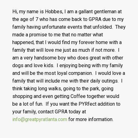
Hi, my name is Hobbes, I am a gallant gentleman at
the age of 7 who has come back to GPRA due to my
family having unfortunate events that unfolded. They
made a promise to me that no matter what
happened, that I would find my forever home with a
family that will love me just as much if not more. I
am a very handsome boy who does great with other
dogs and love kids. I enjoying being with my family
and will be the most loyal companion. I would love a
family that will include me with their daily outings. I
think taking long walks, going to the park, going
shopping and even getting Coffee together would
be a lot of fun. If you want the PYRfect addition to
your family, contact GPRA today at
info@greatpyratlanta.com
for more information.