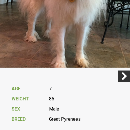
Previ
Next
AGE
7
WEIGHT
85
SEX
Male
BREED
Great Pyrenees