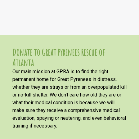
Donate to Great Pyrenees Rescue of
Atlanta
Our main mission at GPRA is to find the right
permanent home for Great Pyrenees in distress,
whether they are strays or from an overpopulated kill
or no-kill shelter. We don’t care how old they are or
what their medical condition is because we will
make sure they receive a comprehensive medical
evaluation, spaying or neutering, and even behavioral
training if necessary.