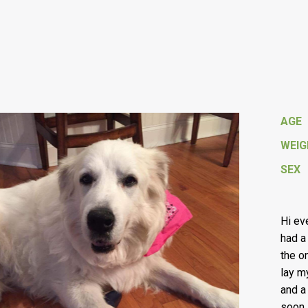
AGE
WEI
SEX
Hi ev
had a
the o
lay m
and a
soon 