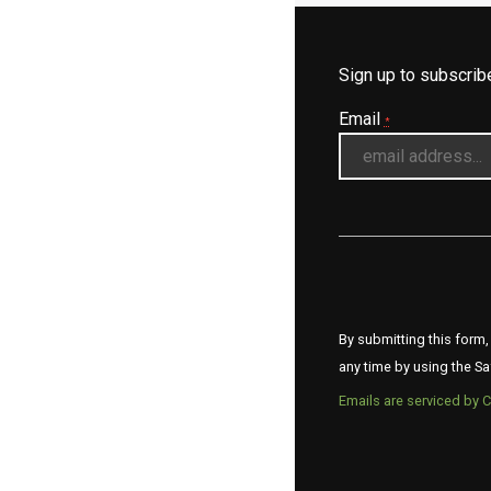
Sign up to subscri
Email
*
By submitting this form,
any time by using the Sa
Emails are serviced by 