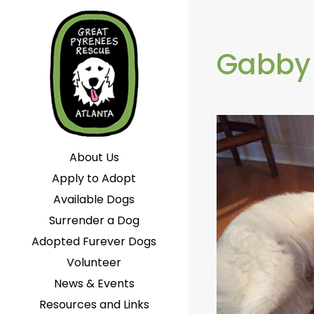
Gabby
About Us
Apply to Adopt
Available Dogs
Surrender a Dog
Adopted Furever Dogs
Volunteer
News & Events
Resources and Links