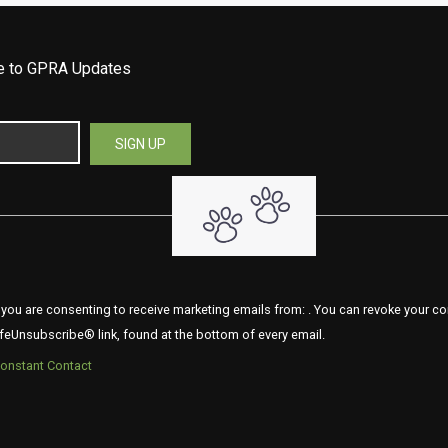
be to GPRA Updates
 you are consenting to receive marketing emails from: . You can revoke your co
feUnsubscribe® link, found at the bottom of every email.
Constant Contact