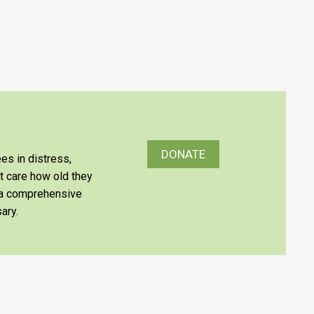
DONATE
es in distress,
’t care how old they
e a comprehensive
ary.