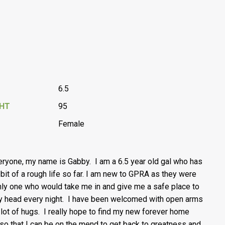
6.5
GHT
95
Female
eryone, my name is Gabby. I am a 6.5 year old gal who has
 bit of a rough life so far. I am new to GPRA as they were
nly one who would take me in and give me a safe place to
y head every night. I have been welcomed with open arms
 lot of hugs. I really hope to find my new forever home
so that I can be on the mend to get back to greatness and