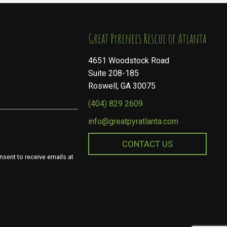
​​​​​​​Great Pyrenees Rescue of Atlanta
4651 Woodstock Road
Suite 208-185
Roswell, GA 30075
(404) 829 2609
info@greatpyratlanta.com
CONTACT US
nsent to receive emails at