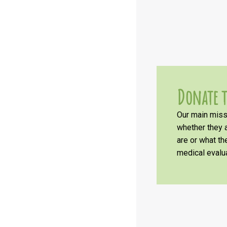
Donate t
Our main missi
whether they a
are or what t
medical evalua