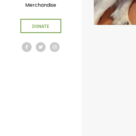
Merchandise
DONATE