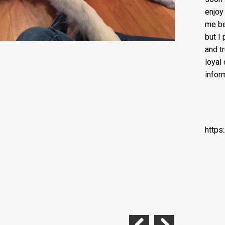
enjoy
me be
but I
and t
loyal
infor
https