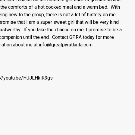
 the comforts of a hot cooked meal and a warm bed. With
ing new to the group, there is not a lot of history on me
 promise that I am a super sweet girl that will be very kind
rustworthy. If you take the chance on me, I promise to be a
 companion until the end. Contact GPRA today for more
mation about me at info@greatpyratlanta.com.
://youtu.be/HJJLHkiR3gs