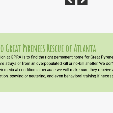
Previous
Next
o Great Pyrenees Rescue of Atlanta
on at GPRA is to find the right permanent home for Great Pyrene
re strays or from an overpopulated kill or no-kill shelter. We don
heir medical condition is because we will make sure they receiv
tion, spaying or neutering, and even behavioral training if necess