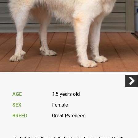
Previ
Next
AGE
1.5 years old
SEX
Female
BREED
Great Pyrenees