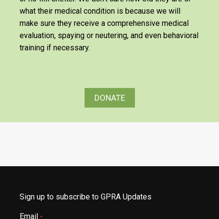
what their medical condition is because we will
make sure they receive a comprehensive medical
evaluation, spaying or neutering, and even behavioral
training if necessary.
DONATE
Sign up to subscribe to GPRA Updates
Email
*