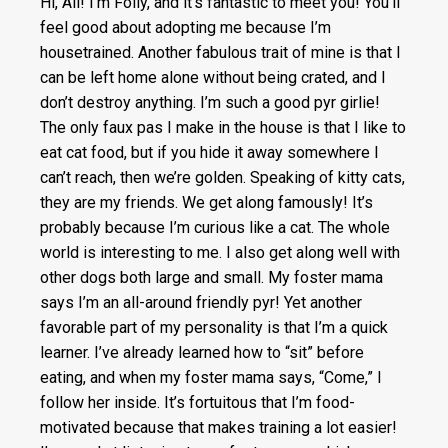
Hi, All! I’m Folly, and it’s fantastic to meet you! You’ll
feel good about adopting me because I’m
housetrained. Another fabulous trait of mine is that I
can be left home alone without being crated, and I
don’t destroy anything. I’m such a good pyr girlie!
The only faux pas I make in the house is that I like to
eat cat food, but if you hide it away somewhere I
can’t reach, then we’re golden. Speaking of kitty cats,
they are my friends. We get along famously! It’s
probably because I’m curious like a cat. The whole
world is interesting to me. I also get along well with
other dogs both large and small. My foster mama
says I’m an all-around friendly pyr! Yet another
favorable part of my personality is that I’m a quick
learner. I’ve already learned how to “sit” before
eating, and when my foster mama says, “Come,” I
follow her inside. It’s fortuitous that I’m food-
motivated because that makes training a lot easier!