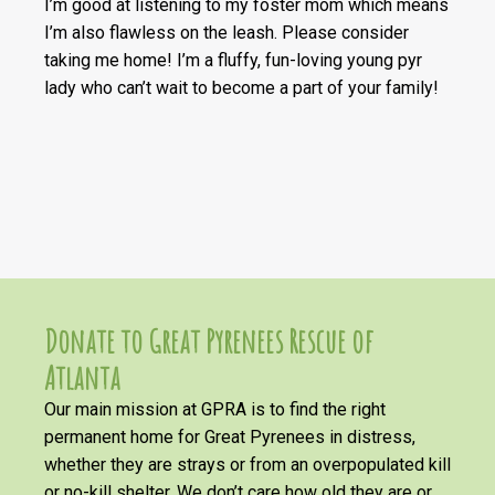
I’m good at listening to my foster mom which means
I’m also flawless on the leash. Please consider
taking me home! I’m a fluffy, fun-loving young pyr
lady who can’t wait to become a part of your family!
Donate to Great Pyrenees Rescue of
Atlanta
Our main mission at GPRA is to find the right
permanent home for Great Pyrenees in distress,
whether they are strays or from an overpopulated kill
or no-kill shelter. We don’t care how old they are or