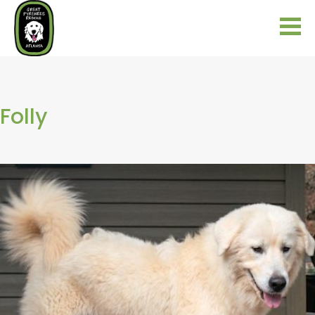
Folly