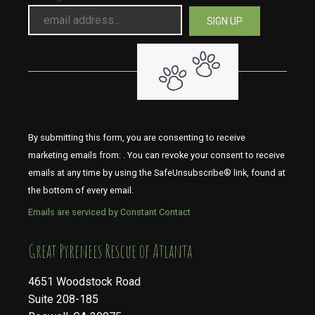
By submitting this form, you are consenting to receive
marketing emails from: . You can revoke your consent to receive
emails at any time by using the SafeUnsubscribe® link, found at
the bottom of every email.
Emails are serviced by Constant Contact
​​​​​​​Great Pyrenees Rescue of Atlanta
4651 Woodstock Road
Suite 208-185