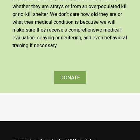
whether they are strays or from an overpopulated kill
or no-kill shelter. We don’t care how old they are or
what their medical condition is because we will
make sure they receive a comprehensive medical
evaluation, spaying or neutering, and even behavioral
training if necessary.
DONATE