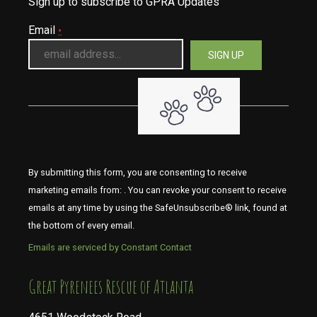
Sign up to subscribe to GPRA Updates
Email
*
By submitting this form, you are consenting to receive
marketing emails from: . You can revoke your consent to receive
emails at any time by using the SafeUnsubscribe® link, found at
the bottom of every email.
Emails are serviced by Constant Contact
​​​​​​​Great Pyrenees Rescue of Atlanta