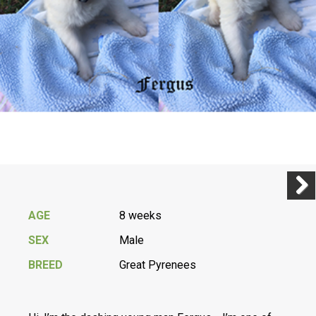
Previ
Next
AGE
8 weeks
SEX
Male
BREED
Great Pyrenees