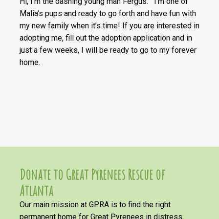
Hi, I’m the dashing young man Fergus. I’m one of
Malia’s pups and ready to go forth and have fun with
my new family when it’s time! If you are interested in
adopting me, fill out the adoption application and in
just a few weeks, I will be ready to go to my forever
home.
Donate to Great Pyrenees Rescue of
Atlanta
Our main mission at GPRA is to find the right
permanent home for Great Pyrenees in distress,