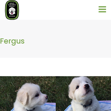
Fergus