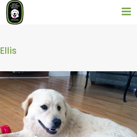
Ellis