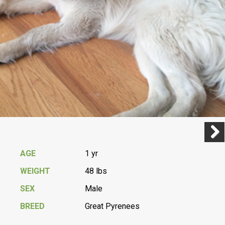
Previ
Next
AGE
1 yr
WEIGHT
48 lbs
SEX
Male
BREED
Great Pyrenees