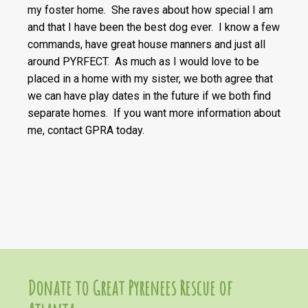
my foster home. She raves about how special I am
and that I have been the best dog ever. I know a few
commands, have great house manners and just all
around PYRFECT. As much as I would love to be
placed in a home with my sister, we both agree that
we can have play dates in the future if we both find
separate homes. If you want more information about
me, contact GPRA today.
Donate to Great Pyrenees Rescue of