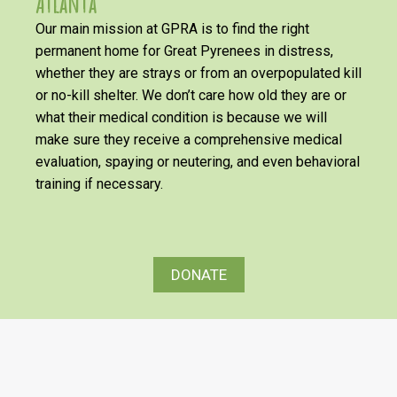
Atlanta
Our main mission at GPRA is to find the right
permanent home for Great Pyrenees in distress,
whether they are strays or from an overpopulated kill
or no-kill shelter. We don’t care how old they are or
what their medical condition is because we will
make sure they receive a comprehensive medical
evaluation, spaying or neutering, and even behavioral
training if necessary.
DONATE