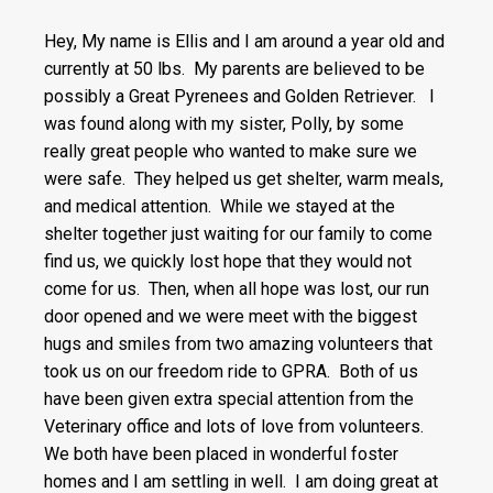
Hey, My name is Ellis and I am around a year old and
currently at 50 lbs. My parents are believed to be
possibly a Great Pyrenees and Golden Retriever. I
was found along with my sister, Polly, by some
really great people who wanted to make sure we
were safe. They helped us get shelter, warm meals,
and medical attention. While we stayed at the
shelter together just waiting for our family to come
find us, we quickly lost hope that they would not
come for us. Then, when all hope was lost, our run
door opened and we were meet with the biggest
hugs and smiles from two amazing volunteers that
took us on our freedom ride to GPRA. Both of us
have been given extra special attention from the
Veterinary office and lots of love from volunteers.
We both have been placed in wonderful foster
homes and I am settling in well. I am doing great at