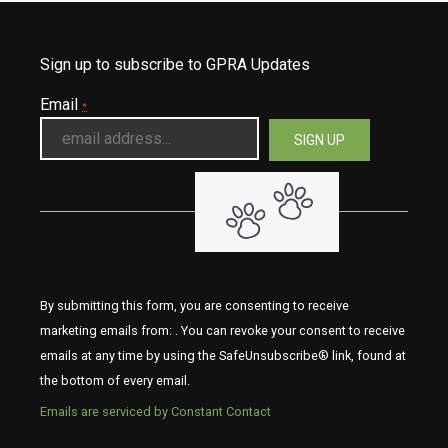
Sign up to subscribe to GPRA Updates
Email
*
By submitting this form, you are consenting to receive
marketing emails from: . You can revoke your consent to receive
emails at any time by using the SafeUnsubscribe® link, found at
the bottom of every email.
Emails are serviced by Constant Contact