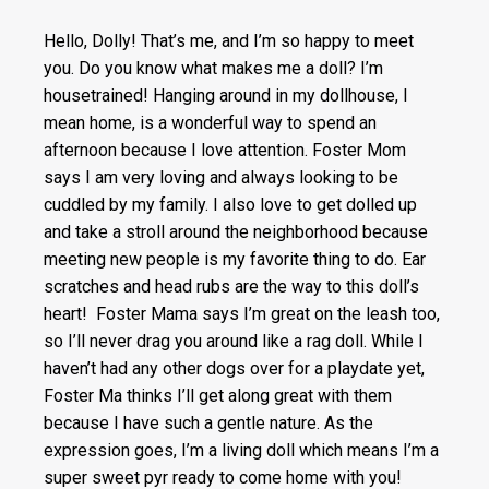
Hello, Dolly! That’s me, and I’m so happy to meet
you. Do you know what makes me a doll? I’m
housetrained! Hanging around in my dollhouse, I
mean home, is a wonderful way to spend an
afternoon because I love attention. Foster Mom
says I am very loving and always looking to be
cuddled by my family. I also love to get dolled up
and take a stroll around the neighborhood because
meeting new people is my favorite thing to do. Ear
scratches and head rubs are the way to this doll’s
heart! Foster Mama says I’m great on the leash too,
so I’ll never drag you around like a rag doll. While I
haven’t had any other dogs over for a playdate yet,
Foster Ma thinks I’ll get along great with them
because I have such a gentle nature. As the
expression goes, I’m a living doll which means I’m a
super sweet pyr ready to come home with you!