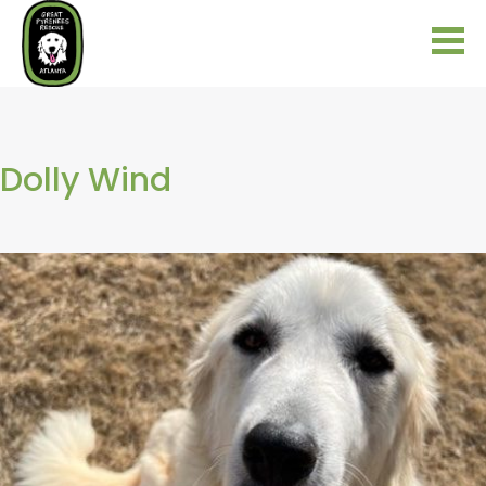
Dolly Wind