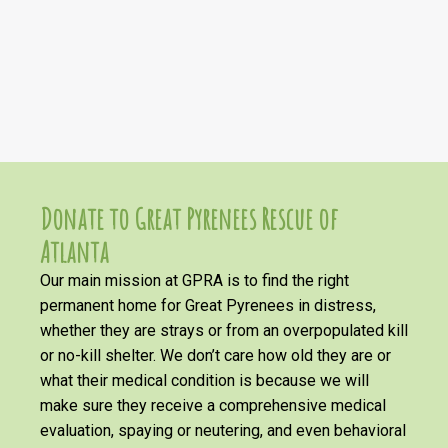
Donate to Great Pyrenees Rescue of
Atlanta
Our main mission at GPRA is to find the right
permanent home for Great Pyrenees in distress,
whether they are strays or from an overpopulated kill
or no-kill shelter. We don’t care how old they are or
what their medical condition is because we will
make sure they receive a comprehensive medical
evaluation, spaying or neutering, and even behavioral