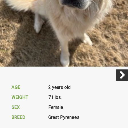
Previ
Next
AGE
2 years old
WEIGHT
71 lbs.
SEX
Female
BREED
Great Pyrenees