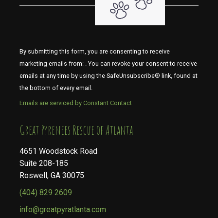
By submitting this form, you are consenting to receive
marketing emails from: . You can revoke your consent to receive
emails at any time by using the SafeUnsubscribe® link, found at
the bottom of every email.
Emails are serviced by Constant Contact
​​​​​​​Great Pyrenees Rescue of Atlanta
4651 Woodstock Road
Suite 208-185
Roswell, GA 30075
(404) 829 2609
info@greatpyratlanta.com