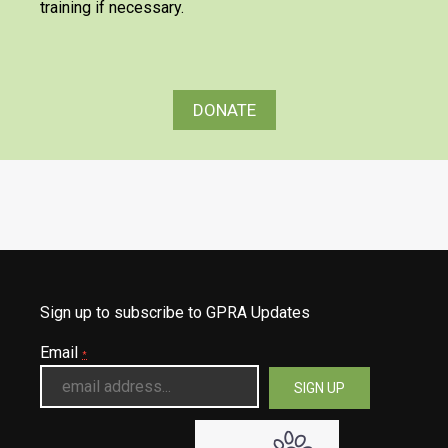
training if necessary.
DONATE
Sign up to subscribe to GPRA Updates
Email
*