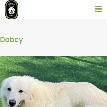
Dobey