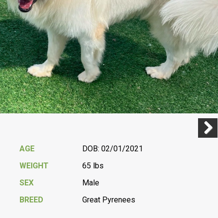
Previ
Next
AGE
DOB: 02/01/2021
WEIGHT
65 lbs
SEX
Male
BREED
Great Pyrenees