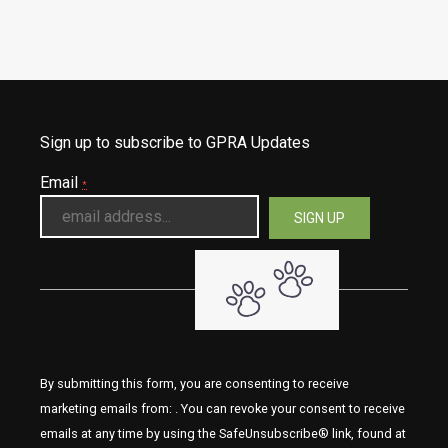
Sign up to subscribe to GPRA Updates
Email
*
By submitting this form, you are consenting to receive
marketing emails from: . You can revoke your consent to receive
emails at any time by using the SafeUnsubscribe® link, found at