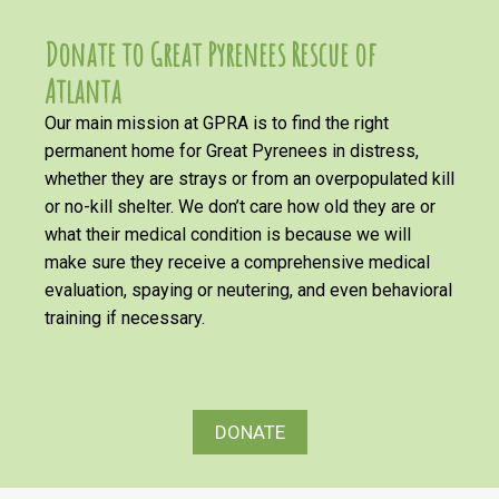
Donate to Great Pyrenees Rescue of
Atlanta
Our main mission at GPRA is to find the right
permanent home for Great Pyrenees in distress,
whether they are strays or from an overpopulated kill
or no-kill shelter. We don’t care how old they are or
what their medical condition is because we will
make sure they receive a comprehensive medical
evaluation, spaying or neutering, and even behavioral
training if necessary.
DONATE