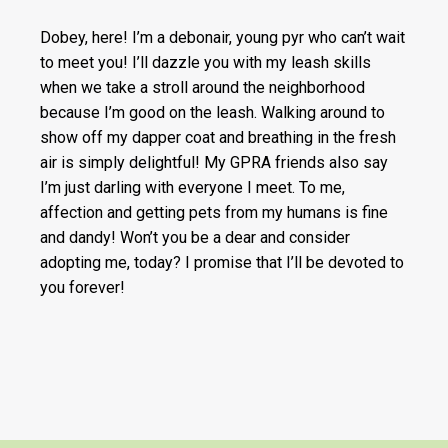
Dobey, here! I’m a debonair, young pyr who can’t wait
to meet you! I’ll dazzle you with my leash skills
when we take a stroll around the neighborhood
because I’m good on the leash. Walking around to
show off my dapper coat and breathing in the fresh
air is simply delightful! My GPRA friends also say
I’m just darling with everyone I meet. To me,
affection and getting pets from my humans is fine
and dandy! Won’t you be a dear and consider
adopting me, today? I promise that I’ll be devoted to
you forever!