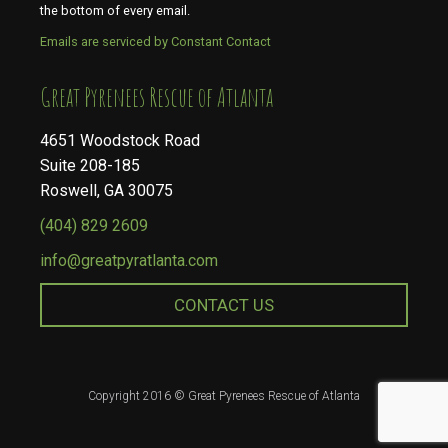
the bottom of every email.
Emails are serviced by Constant Contact
​​​​​​​Great Pyrenees Rescue of Atlanta
4651 Woodstock Road
Suite 208-185
Roswell, GA 30075
(404) 829 2609
info@greatpyratlanta.com
CONTACT US
Copyright 2016 © Great Pyrenees Rescue of Atlanta