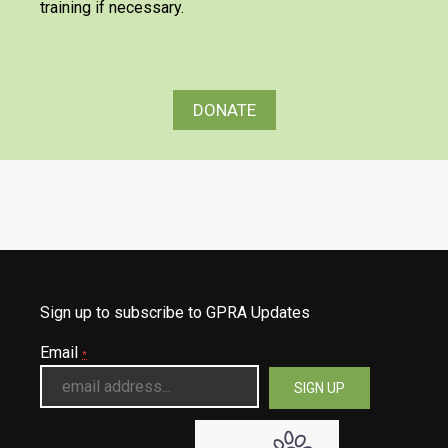
training if necessary.
DONATE
Sign up to subscribe to GPRA Updates
Email
*