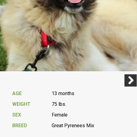
Previ
Next
AGE
13 months
WEIGHT
75 lbs.
SEX
Female
BREED
Great Pyrenees Mix