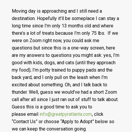
Moving day is approaching and I still need a
destination. Hopefully it’ll be someplace I can stay a
long time since I’m only 13 months old and where
there’s a lot of treats because I’m only 75 lbs. If we
were on Zoom right now, you could ask me
questions but since this is a one-way screen, here
are my answers to questions you might ask: yes, I’m
good with kids, dogs, and cats (until they approach
my food); I’m potty trained to puppy pads and the
back yard; and I only pull on the leash when I’m
excited about something. Oh, and I talk back to
thunder. Well, guess we would’ve had a short Zoom
call after all since I just ran out of stuff to talk about.
Guess this is a good time to ask you to
please email
info@greatpyratlanta.com
, click
“Contact Us” or choose “Apply to Adopt” below so
we can keep the conversation going.