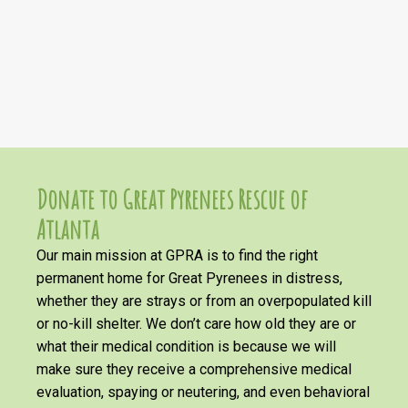
Donate to Great Pyrenees Rescue of
Atlanta
Our main mission at GPRA is to find the right
permanent home for Great Pyrenees in distress,
whether they are strays or from an overpopulated kill
or no-kill shelter. We don’t care how old they are or
what their medical condition is because we will
make sure they receive a comprehensive medical
evaluation, spaying or neutering, and even behavioral