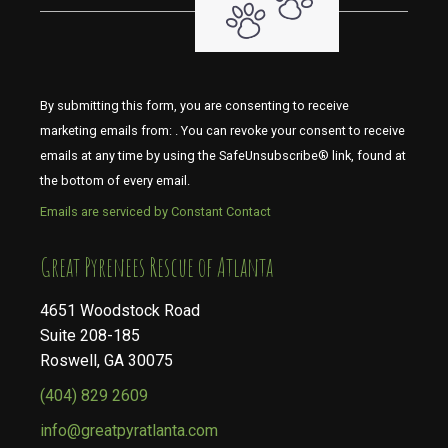
By submitting this form, you are consenting to receive
marketing emails from: . You can revoke your consent to receive
emails at any time by using the SafeUnsubscribe® link, found at
the bottom of every email.
Emails are serviced by Constant Contact
​​​​​​​Great Pyrenees Rescue of Atlanta
4651 Woodstock Road
Suite 208-185
Roswell, GA 30075
(404) 829 2609
info@greatpyratlanta.com