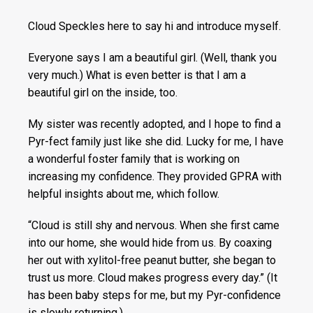
Cloud Speckles here to say hi and introduce myself.
Everyone says I am a beautiful girl. (Well, thank you
very much.) What is even better is that I am a
beautiful girl on the inside, too.
My sister was recently adopted, and I hope to find a
Pyr-fect family just like she did. Lucky for me, I have
a wonderful foster family that is working on
increasing my confidence. They provided GPRA with
helpful insights about me, which follow.
“Cloud is still shy and nervous. When she first came
into our home, she would hide from us. By coaxing
her out with xylitol-free peanut butter, she began to
trust us more. Cloud makes progress every day.” (It
has been baby steps for me, but my Pyr-confidence
is slowly returning.)