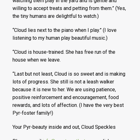
watching them play in the yard and is gentle and
willing to accept treats and petting from them.” (Yes,
the tiny humans are delightful to watch.)
“Cloud lies next to the piano when I play.” (I love
listening to my human play beautiful music.)
“Cloud is house-trained. She has free run of the
house when we leave.
“Last but not least, Cloud is so sweet and is making
lots of progress. She still is not a leash walker
because it is new to her. We are using patience,
positive reinforcement and encouragement, food
rewards, and lots of affection. (I have the very best
Pyr-foster family!)
Your Pyr-beauty inside and out, Cloud Speckles