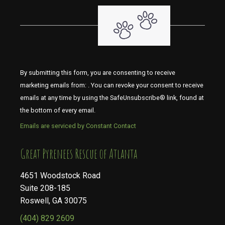
By submitting this form, you are consenting to receive
marketing emails from: . You can revoke your consent to receive
emails at any time by using the SafeUnsubscribe® link, found at
the bottom of every email.
Emails are serviced by Constant Contact
​​​​​​​Great Pyrenees Rescue of Atlanta
4651 Woodstock Road
Suite 208-185
Roswell, GA 30075
(404) 829 2609