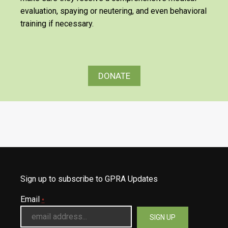
evaluation, spaying or neutering, and even behavioral
training if necessary.
DONATE
Sign up to subscribe to GPRA Updates
Email
*