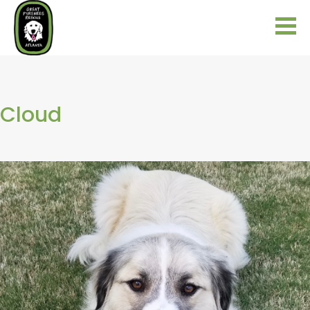
Cloud