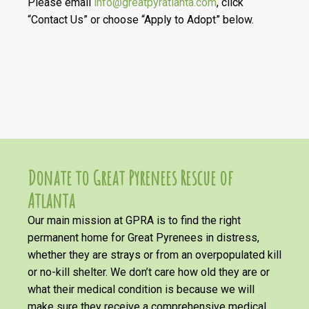
Please email
info@greatpyratlanta.com
, click
“Contact Us” or choose “Apply to Adopt” below.
Donate to Great Pyrenees Rescue of
Atlanta
Our main mission at GPRA is to find the right
permanent home for Great Pyrenees in distress,
whether they are strays or from an overpopulated kill
or no-kill shelter. We don’t care how old they are or
what their medical condition is because we will
make sure they receive a comprehensive medical