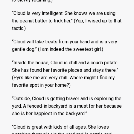
“Cloud is very intelligent. She knows we are using
the peanut butter to trick her.” (Yep, I wised up to that
tactic.)
“Cloud will take treats from your hand and is a very
gentle dog.” (I am indeed the sweetest girl.)
“Inside the house, Cloud is chill and a couch potato.
She has found her favorite places and stays there.”
(Pyrs like me are very chill. Where might I find my
favorite spot in your home?)
“Outside, Cloud is getting braver and is exploring the
yard. A fenced-in backyard is a must for her because
she is her happiest in the backyard.”
“Cloud is great with kids of all ages. She loves