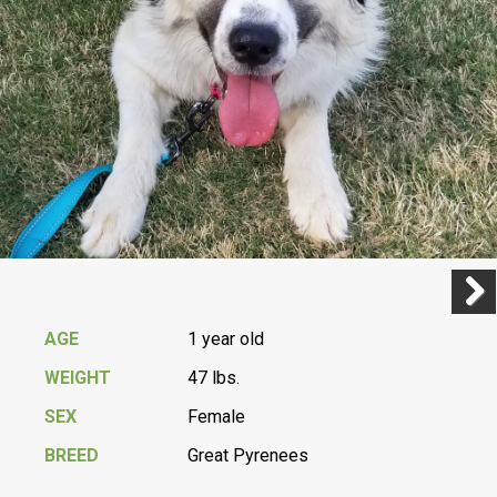
Previ
Next
AGE
1 year old
WEIGHT
47 lbs.
SEX
Female
BREED
Great Pyrenees