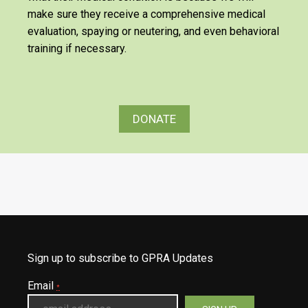
make sure they receive a comprehensive medical
evaluation, spaying or neutering, and even behavioral
training if necessary.
DONATE
Sign up to subscribe to GPRA Updates
Email
*