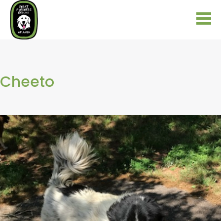
Cheeto