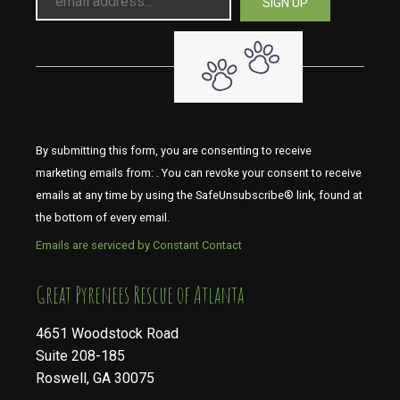
By submitting this form, you are consenting to receive
marketing emails from: . You can revoke your consent to receive
emails at any time by using the SafeUnsubscribe® link, found at
the bottom of every email.
Emails are serviced by Constant Contact
​​​​​​​Great Pyrenees Rescue of Atlanta
4651 Woodstock Road
Suite 208-185
Roswell, GA 30075