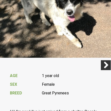
Previ
Next
AGE
1 year old
SEX
Female
BREED
Great Pyrenees