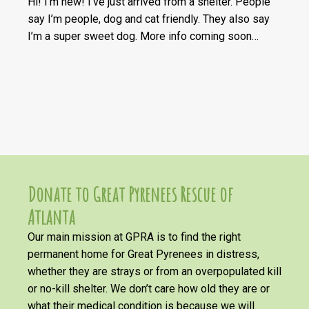
Hi! I’m new! I’ve just arrived from a shelter. People
say I’m
people,
dog
and cat friendly. They also say
I’m a super sweet dog. More info coming soon…
Donate to Great Pyrenees Rescue of
Atlanta
Our main mission at GPRA is to find the right
permanent home for Great Pyrenees in distress,
whether they are strays or from an overpopulated kill
or no-kill shelter. We don’t care how old they are or
what their medical condition is because we will