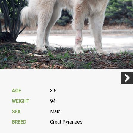
Previ
Next
AGE
3.5
WEIGHT
94
SEX
Male
BREED
Great Pyrenees