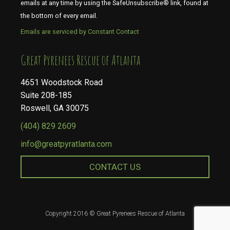
emails at any time by using the SafeUnsubscribe® link, found at
the bottom of every email.
Emails are serviced by Constant Contact
​​​​​​​Great Pyrenees Rescue of Atlanta
4651 Woodstock Road
Suite 208-185
Roswell, GA 30075
(404) 829 2609
info@greatpyratlanta.com
CONTACT US
Copyright 2016 © Great Pyrenees Rescue of Atlanta