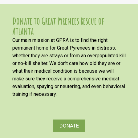
Donate to Great Pyrenees Rescue of
Atlanta
Our main mission at GPRA is to find the right
permanent home for Great Pyrenees in distress,
whether they are strays or from an overpopulated kill
or no-kill shelter. We don’t care how old they are or
what their medical condition is because we will
make sure they receive a comprehensive medical
evaluation, spaying or neutering, and even behavioral
training if necessary.
DONATE