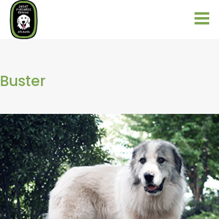
Buster