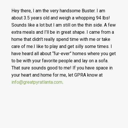
Hey there, I am the very handsome Buster. I am
about 3.5 years old and weigh a whopping 94 lbs!
Sounds like a lot but I am still on the thin side. A few
extra meals and I’ll be in great shape. I came from a
home that didn’t really spend time with me or take
care of me.I like to play and get silly some times. I
have heard all about “fur-ever” homes where you get
to be with your favorite people and lay on a sofa.
That sure sounds good to me! If you have space in
your heart and home for me, let GPRA know at
info@greatpyratlanta.com
.