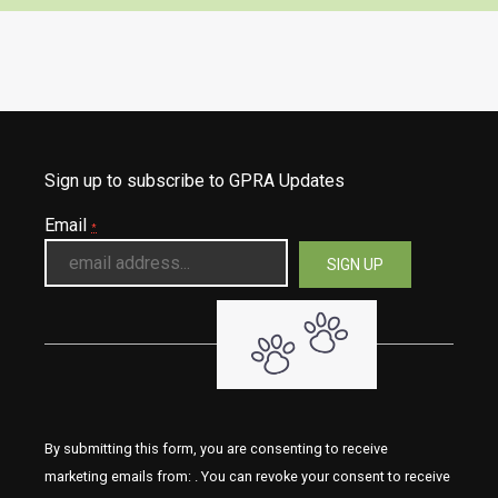
Sign up to subscribe to GPRA Updates
Email
*
By submitting this form, you are consenting to receive
marketing emails from: . You can revoke your consent to receive