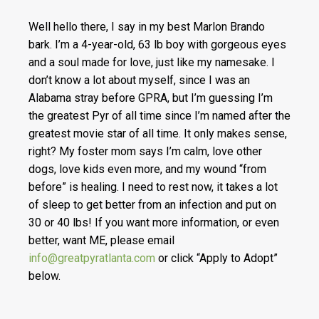
Well hello there, I say in my best Marlon Brando
bark. I’m a 4-year-old, 63 lb boy with gorgeous eyes
and a soul made for love, just like my namesake. I
don’t know a lot about myself, since I was an
Alabama stray before GPRA, but I’m guessing I’m
the greatest Pyr of all time since I’m named after the
greatest movie star of all time. It only makes sense,
right? My foster mom says I’m calm, love other
dogs, love kids even more, and my wound “from
before” is healing. I need to rest now, it takes a lot
of sleep to get better from an infection and put on
30 or 40 lbs! If you want more information, or even
better, want ME, please email
info@greatpyratlanta.com
or click “Apply to Adopt”
below.