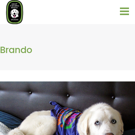
Brando