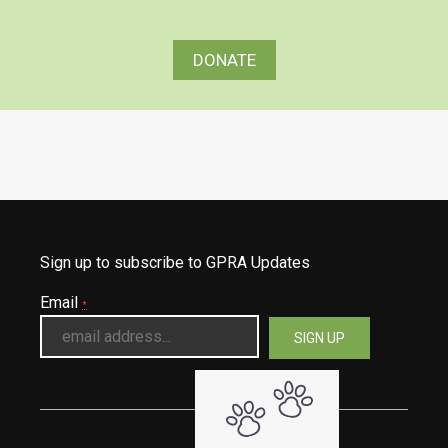
DONATE
Sign up to subscribe to GPRA Updates
Email
*