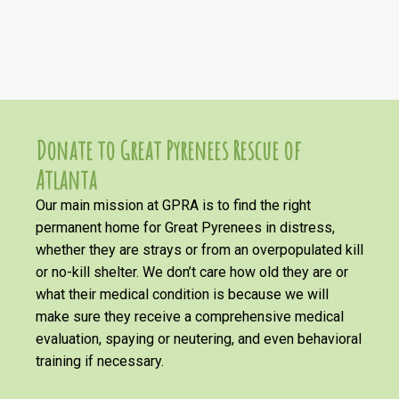
Donate to Great Pyrenees Rescue of
Atlanta
Our main mission at GPRA is to find the right
permanent home for Great Pyrenees in distress,
whether they are strays or from an overpopulated kill
or no-kill shelter. We don’t care how old they are or
what their medical condition is because we will
make sure they receive a comprehensive medical
evaluation, spaying or neutering, and even behavioral
training if necessary.