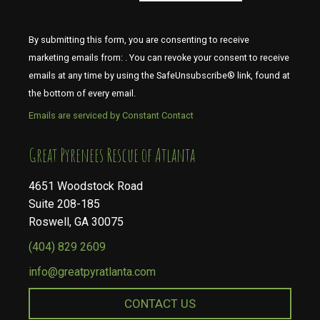
By submitting this form, you are consenting to receive
marketing emails from: . You can revoke your consent to receive
emails at any time by using the SafeUnsubscribe® link, found at
the bottom of every email.
Emails are serviced by Constant Contact
​​​​​​​Great Pyrenees Rescue of Atlanta
4651 Woodstock Road
Suite 208-185
Roswell, GA 30075
(404) 829 2609
info@greatpyratlanta.com
CONTACT US