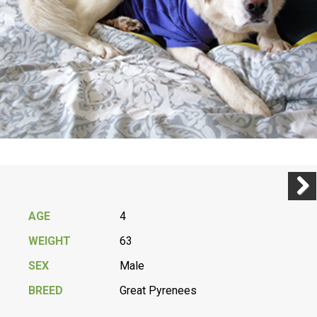
Previ
Next
AGE
4
WEIGHT
63
SEX
Male
BREED
Great Pyrenees