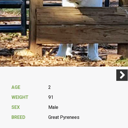
Previ
Next
AGE
2
WEIGHT
91
SEX
Male
BREED
Great Pyrenees