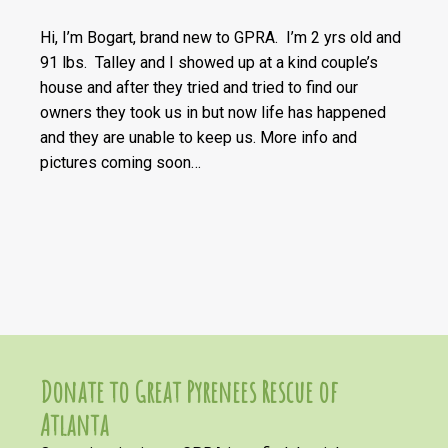
Hi, I’m Bogart, brand new to GPRA. I’m 2 yrs old and
91 lbs. Talley and I showed up at a kind couple’s
house and after they tried and tried to find our
owners they took us in but now life has happened
and they are unable to keep us. More info and
pictures coming soon…
Donate to Great Pyrenees Rescue of
Atlanta