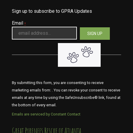
Sign up to subscribe to GPRA Updates
Email
*
By submitting this form, you are consenting to receive
marketing emails from: . You can revoke your consent to receive
emails at any time by using the SafeUnsubscribe® link, found at
the bottom of every email.
Emails are serviced by Constant Contact
​​​​​​​Great Pyrenees Rescue of Atlanta