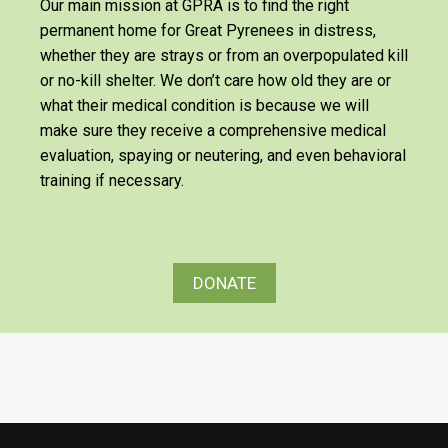
Our main mission at GPRA is to find the right
permanent home for Great Pyrenees in distress,
whether they are strays or from an overpopulated kill
or no-kill shelter. We don’t care how old they are or
what their medical condition is because we will
make sure they receive a comprehensive medical
evaluation, spaying or neutering, and even behavioral
training if necessary.
DONATE