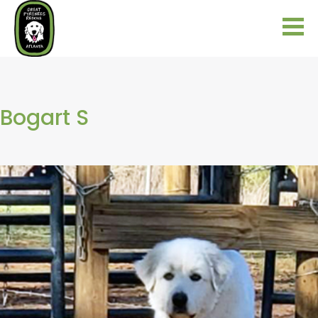
Bogart S