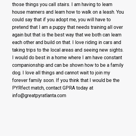
those things you call stairs. I am having to learn
house manners and learn how to walk on a leash. You
could say that if you adopt me, you will have to
pretend that I am a puppy that needs training all over
again but that is the best way that we both can learn
each other and build on that. I love riding in cars and
taking trips to the local areas and seeing new sights.
I would do best in a home where I am have constant
companionship and can be shown how to be a family
dog. I love all things and cannot wait to join my
forever family soon. If you think that I would be the
PYRfect match, contact GPRA today at
info@greatpyratlanta.com