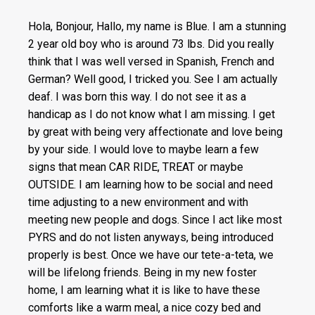
Hola, Bonjour, Hallo, my name is Blue. I am a stunning
2 year old boy who is around 73 lbs. Did you really
think that I was well versed in Spanish, French and
German? Well good, I tricked you. See I am actually
deaf. I was born this way. I do not see it as a
handicap as I do not know what I am missing. I get
by great with being very affectionate and love being
by your side. I would love to maybe learn a few
signs that mean CAR RIDE, TREAT or maybe
OUTSIDE. I am learning how to be social and need
time adjusting to a new environment and with
meeting new people and dogs. Since I act like most
PYRS and do not listen anyways, being introduced
properly is best. Once we have our tete-a-teta, we
will be lifelong friends. Being in my new foster
home, I am learning what it is like to have these
comforts like a warm meal, a nice cozy bed and