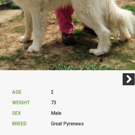
Previ
Next
AGE
2
WEIGHT
73
SEX
Male
BREED
Great Pyrenees