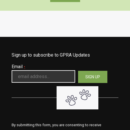
Sign up to subscribe to GPRA Updates
Email
*
By submitting this form, you are consenting to receive