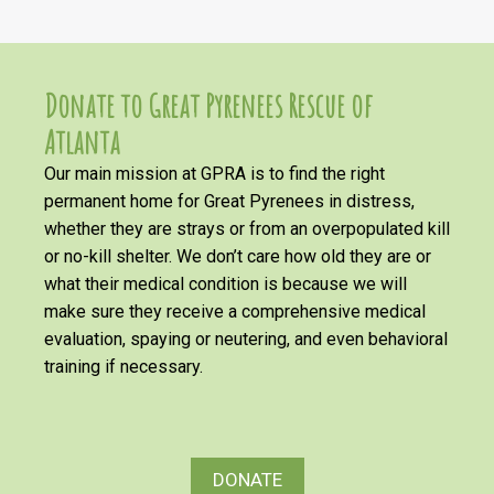
Donate to Great Pyrenees Rescue of
Atlanta
Our main mission at GPRA is to find the right
permanent home for Great Pyrenees in distress,
whether they are strays or from an overpopulated kill
or no-kill shelter. We don’t care how old they are or
what their medical condition is because we will
make sure they receive a comprehensive medical
evaluation, spaying or neutering, and even behavioral
training if necessary.
DONATE