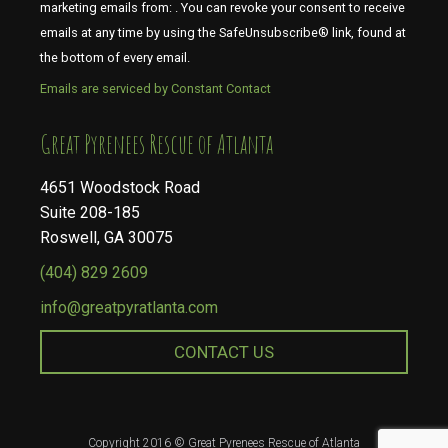
marketing emails from: . You can revoke your consent to receive
emails at any time by using the SafeUnsubscribe® link, found at
the bottom of every email.
Emails are serviced by Constant Contact
​​​​​​​Great Pyrenees Rescue of Atlanta
4651 Woodstock Road
Suite 208-185
Roswell, GA 30075
(404) 829 2609
info@greatpyratlanta.com
CONTACT US
Copyright 2016 © Great Pyrenees Rescue of Atlanta