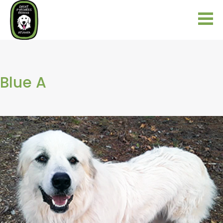
Blue A