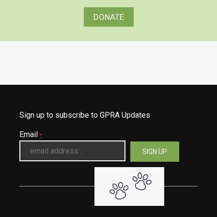
DONATE
Sign up to subscribe to GPRA Updates
Email
*