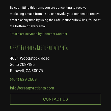
By submitting this form, you are consenting to receive
marketing emails from: . You can revoke your consent to receive
emails at any time by using the SafeUnsubscribe® link, found at
the bottom of every email.
Emails are serviced by Constant Contact
​​​​​​​Great Pyrenees Rescue of Atlanta
4651 Woodstock Road
Suite 208-185
Roswell, GA 30075
(404) 829 2609
info@greatpyratlanta.com
CONTACT US