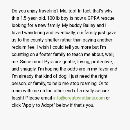
Do you enjoy traveling? Me, too! In fact, that’s why
this 1.5-year-old, 100 lb boy is now a GPRA rescue
looking for a new family. My buddy Bailey and I
loved wandering and eventually, our family just gave
us to the county shelter rather than paying another
reclaim fee. I wish I could tell you more but I’m
counting on a foster family to teach me about, well,
me.
Since most Pyrs are gentle, loving, protective,
and snuggly, I’m hoping the odds are in my favor and
I’m already that kind of dog. I just need the right
person, or family, to help me stop roaming. Or to
roam with me on the other end of a really secure
leash! Please email
info@greatpyratlanta.com
or
click “Apply to Adopt” below if that’s you.