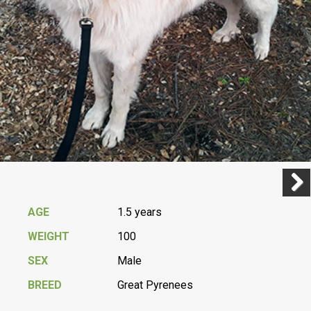
Previ
Next
AGE
1.5 years
WEIGHT
100
SEX
Male
BREED
Great Pyrenees