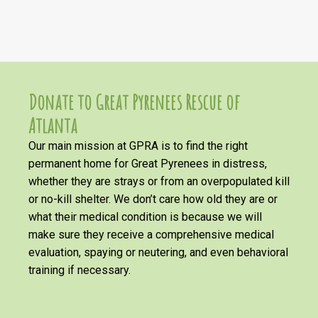
Donate to Great Pyrenees Rescue of
Atlanta
Our main mission at GPRA is to find the right
permanent home for Great Pyrenees in distress,
whether they are strays or from an overpopulated kill
or no-kill shelter. We don’t care how old they are or
what their medical condition is because we will
make sure they receive a comprehensive medical
evaluation, spaying or neutering, and even behavioral
training if necessary.