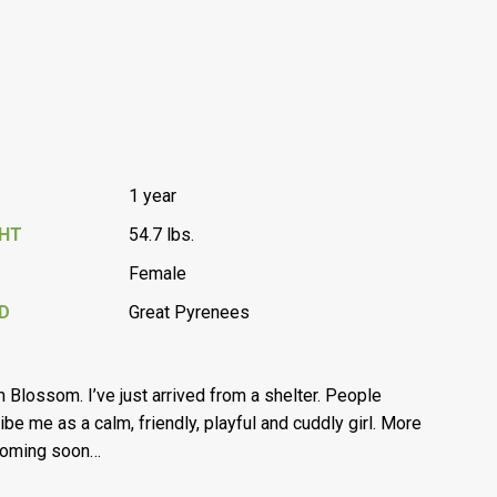
1 year
GHT
54.7 lbs.
Female
D
Great Pyrenees
’m Blossom. I’ve just arrived from a shelter. People
ibe me as a calm, friendly, playful and cuddly girl. More
coming soon…