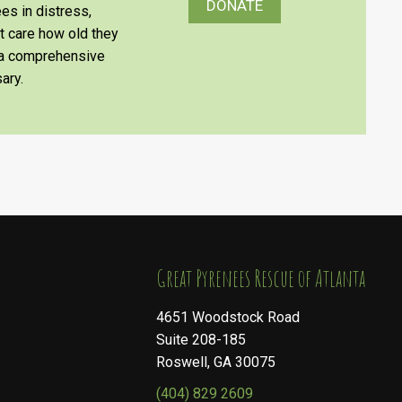
DONATE
es in distress,
’t care how old they
e a comprehensive
ary.
​​​​​​​Great Pyrenees Rescue of Atlanta
4651 Woodstock Road
Suite 208-185
Roswell, GA 30075
(404) 829 2609