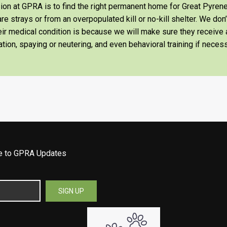
on at GPRA is to find the right permanent home for Great Pyrene
re strays or from an overpopulated kill or no-kill shelter. We don
heir medical condition is because we will make sure they receiv
tion, spaying or neutering, and even behavioral training if necess
be to GPRA Updates