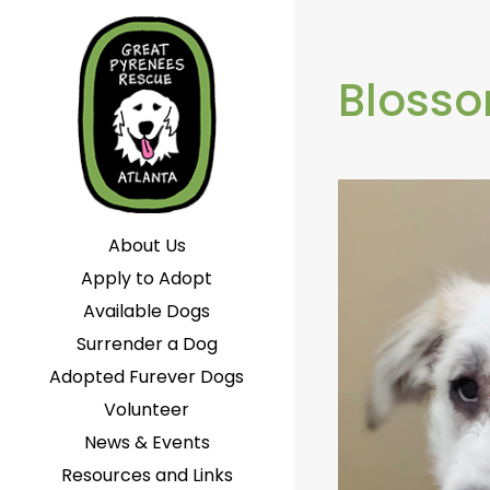
Bloss
About Us
Apply to Adopt
Available Dogs
Surrender a Dog
Adopted Furever Dogs
Volunteer
News & Events
Resources and Links