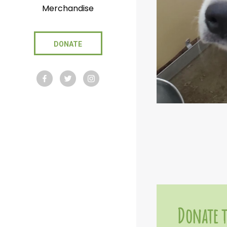
Merchandise
DONATE
Donate t