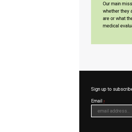
Our main missi
whether they a
are or what t
medical evalua
Sign up to subscri
Email
*