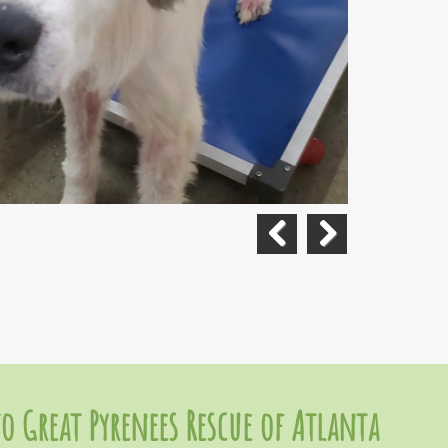
Previous
Next
o Great Pyrenees Rescue of Atlanta