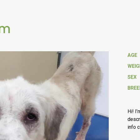
om
AGE
WEI
SEX
BREE
Hi! I
descr
info 