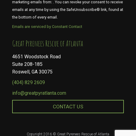
marketing emails from: . You can revoke your consent to receive
emails at any time by using the SafeUnsubscribe® link, found at
the bottom of every email.
Emails are serviced by Constant Contact
​​​​​​​Great Pyrenees Rescue of Atlanta
4651 Woodstock Road
Suite 208-185
Roswell, GA 30075
(404) 829 2609
info@greatpyratlanta.com
CONTACT US
Copyright 2016 © Great Pyrenees Rescue of Atlanta