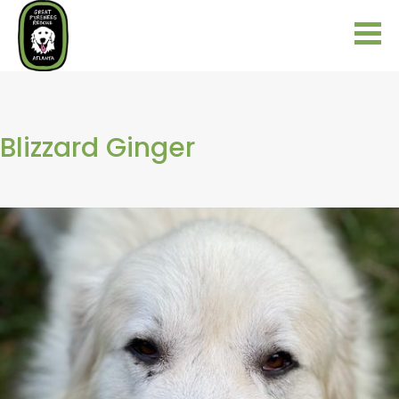
Blizzard Ginger