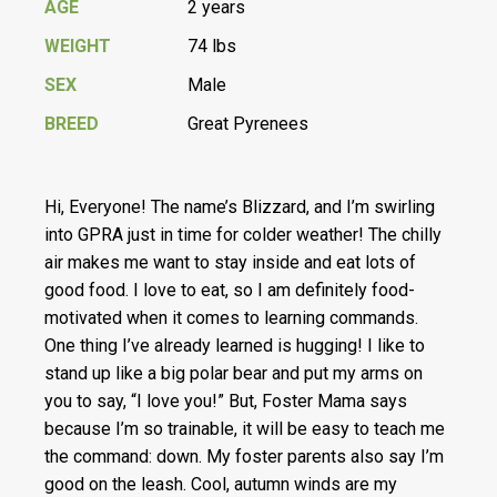
AGE
2 years
WEIGHT
74 lbs
SEX
Male
BREED
Great Pyrenees
Hi, Everyone! The name’s Blizzard, and I’m swirling
into GPRA just in time for colder weather! The chilly
air makes me want to stay inside and eat lots of
good food. I love to eat, so I am definitely food-
motivated when it comes to learning commands.
One thing I’ve already learned is hugging! I like to
stand up like a big polar bear and put my arms on
you to say, “I love you!” But, Foster Mama says
because I’m so trainable, it will be easy to teach me
the command: down. My foster parents also say I’m
good on the leash. Cool, autumn winds are my