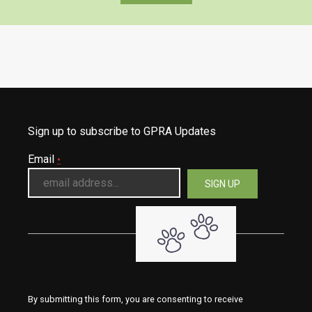
Sign up to subscribe to GPRA Updates
Email
*
By submitting this form, you are consenting to receive