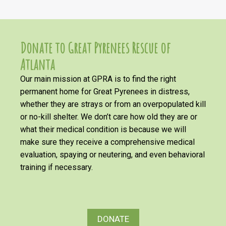
Donate to Great Pyrenees Rescue of
Atlanta
Our main mission at GPRA is to find the right
permanent home for Great Pyrenees in distress,
whether they are strays or from an overpopulated kill
or no-kill shelter. We don’t care how old they are or
what their medical condition is because we will
make sure they receive a comprehensive medical
evaluation, spaying or neutering, and even behavioral
training if necessary.
DONATE