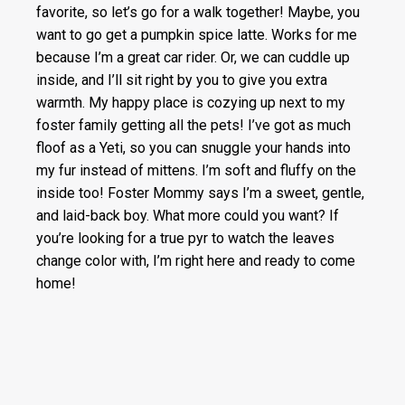
favorite, so let’s go for a walk together! Maybe, you
want to go get a pumpkin spice latte. Works for me
because I’m a great car rider. Or, we can cuddle up
inside, and I’ll sit right by you to give you extra
warmth. My happy place is cozying up next to my
foster family getting all the pets! I’ve got as much
floof as a Yeti, so you can snuggle your hands into
my fur instead of mittens. I’m soft and fluffy on the
inside too! Foster Mommy says I’m a sweet, gentle,
and laid-back boy. What more could you want? If
you’re looking for a true pyr to watch the leaves
change color with, I’m right here and ready to come
home!