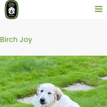
Birch Joy