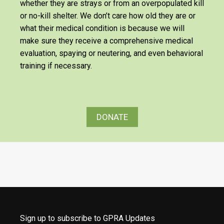
whether they are strays or from an overpopulated kill
or no-kill shelter. We don’t care how old they are or
what their medical condition is because we will
make sure they receive a comprehensive medical
evaluation, spaying or neutering, and even behavioral
training if necessary.
DONATE
Sign up to subscribe to GPRA Updates