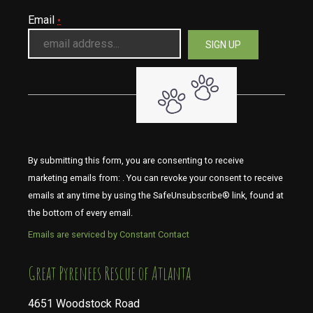
Email
*
By submitting this form, you are consenting to receive
marketing emails from: . You can revoke your consent to receive
emails at any time by using the SafeUnsubscribe® link, found at
the bottom of every email.
Emails are serviced by Constant Contact
​​​​​​​Great Pyrenees Rescue of Atlanta
4651 Woodstock Road