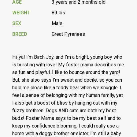
AGE
3 years and 2 months old
WEIGHT
89 lbs
SEX
Male
BREED
Great Pyrenees
Hi-ya! I’m Birch Joy, and I’m a bright, young boy who
is bursting with love! My foster mama describes me
as fun and playful. I like to bounce around the yard!
But, she also says I’m sweet and docile, so you can
hold me close like a teddy bear when we snuggle. I
feel a sense of belonging with my human family, yet
I also get a boost of bliss by hanging out with my
fuzzy brethren. Dogs AND cats are both my best
buds! Foster Mama says to be my best self and to
keep my confidence blooming, I could really use a
home with a doggy brother or sister. I’m still a baby