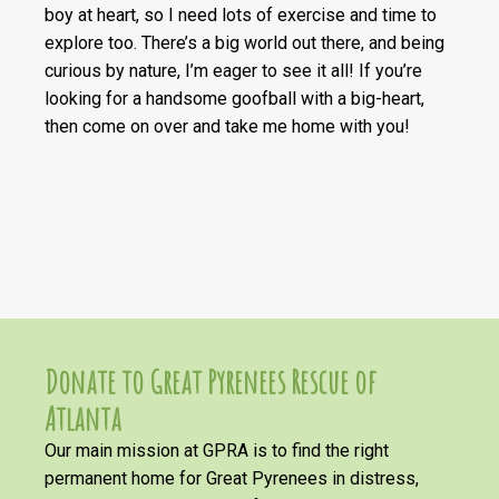
boy at heart, so I need lots of exercise and time to
explore too. There’s a big world out there, and being
curious by nature, I’m eager to see it all! If you’re
looking for a handsome goofball with a big-heart,
then come on over and take me home with you!
Donate to Great Pyrenees Rescue of
Atlanta
Our main mission at GPRA is to find the right
permanent home for Great Pyrenees in distress,