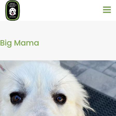
Big Mama