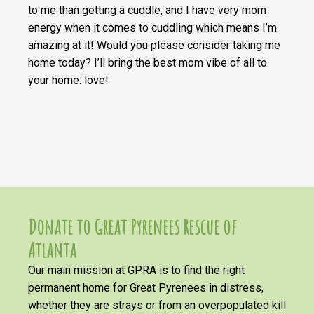
to me than getting a cuddle, and I have very mom
energy when it comes to cuddling which means I’m
amazing at it! Would you please consider taking me
home today? I’ll bring the best mom vibe of all to
your home: love!
Donate to Great Pyrenees Rescue of
Atlanta
Our main mission at GPRA is to find the right
permanent home for Great Pyrenees in distress,
whether they are strays or from an overpopulated kill