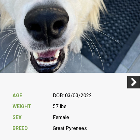
Previ
Next
AGE
DOB: 03/03/2022
WEIGHT
57 lbs.
SEX
Female
BREED
Great Pyrenees