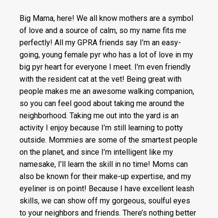
Big Mama, here! We all know mothers are a symbol
of love and a source of calm, so my name fits me
perfectly! All my GPRA friends say I’m an easy-
going, young female pyr who has a lot of love in my
big pyr heart for everyone I meet. I’m even friendly
with the resident cat at the vet! Being great with
people makes me an awesome walking companion,
so you can feel good about taking me around the
neighborhood. Taking me out into the yard is an
activity I enjoy because I’m still learning to potty
outside. Mommies are some of the smartest people
on the planet, and since I’m intelligent like my
namesake, I’ll learn the skill in no time! Moms can
also be known for their make-up expertise, and my
eyeliner is on point! Because I have excellent leash
skills, we can show off my gorgeous, soulful eyes
to your neighbors and friends. There’s nothing better