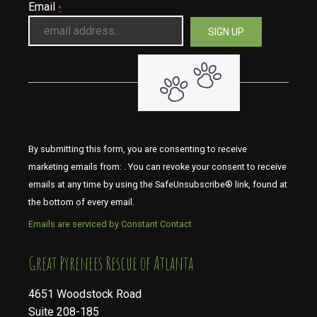
Email
*
By submitting this form, you are consenting to receive
marketing emails from: . You can revoke your consent to receive
emails at any time by using the SafeUnsubscribe® link, found at
the bottom of every email.
Emails are serviced by Constant Contact
​​​​​​​Great Pyrenees Rescue of Atlanta
4651 Woodstock Road
Suite 208-185