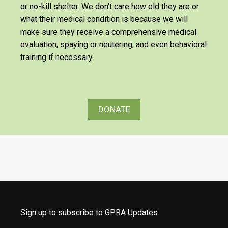
or no-kill shelter. We don’t care how old they are or
what their medical condition is because we will
make sure they receive a comprehensive medical
evaluation, spaying or neutering, and even behavioral
training if necessary.
DONATE
Sign up to subscribe to GPRA Updates