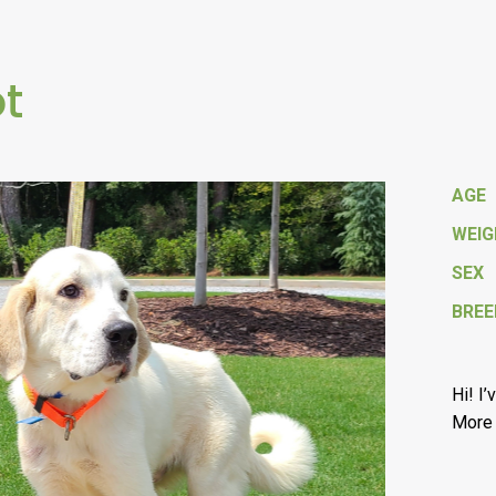
ot
AGE
WEI
SEX
BREE
Hi! I
More 