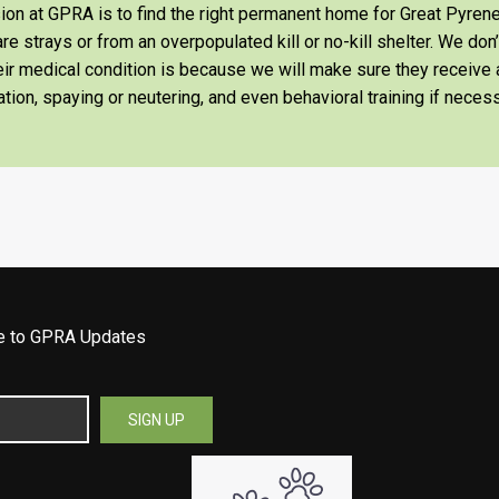
on at GPRA is to find the right permanent home for Great Pyrene
re strays or from an overpopulated kill or no-kill shelter. We don
heir medical condition is because we will make sure they receiv
tion, spaying or neutering, and even behavioral training if necess
be to GPRA Updates