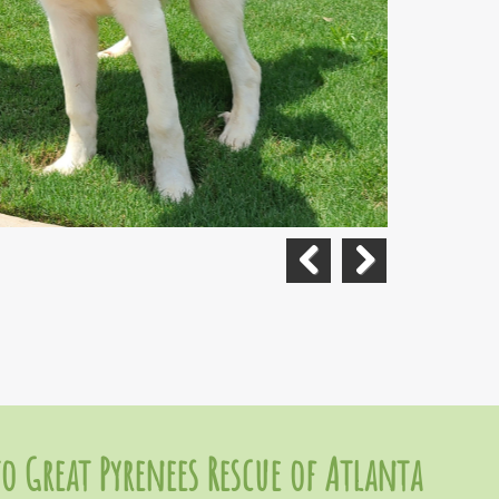
Previous
Next
o Great Pyrenees Rescue of Atlanta