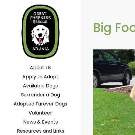
Big Fo
About Us
Apply to Adopt
Available Dogs
Surrender a Dog
Adopted Furever Dogs
Volunteer
News & Events
Resources and Links