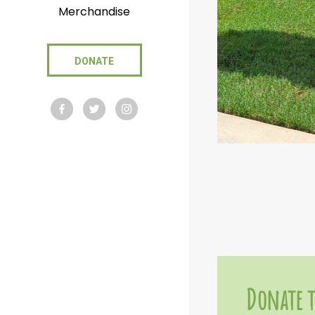
Merchandise
DONATE
Donate t