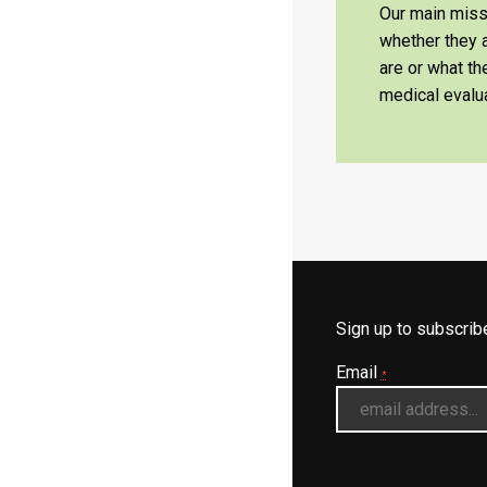
Our main missi
whether they a
are or what t
medical evalua
Sign up to subscri
Email
*