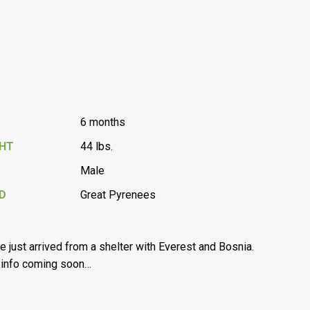
6 months
GHT
44 lbs.
Male
D
Great Pyrenees
’ve just arrived from a shelter with Everest and Bosnia.
info coming soon…