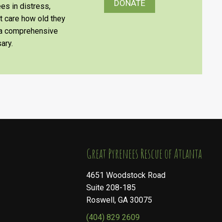
DONATE
es in distress,
’t care how old they
e a comprehensive
ary.
​​​​​​​Great Pyrenees Rescue of Atlanta
4651 Woodstock Road
Suite 208-185
Roswell, GA 30075
(404) 829 2609