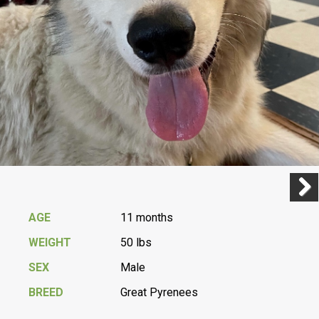
Previ
Next
AGE
11 months
WEIGHT
50 lbs
SEX
Male
BREED
Great Pyrenees