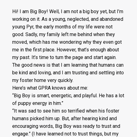
Hi! I am Big Boy! Well, I am not a big boy yet, but I’m
working on it. As a young, neglected, and abandoned
young Pyr, the early months of my life were not
good. Sadly, my family left me behind when they
moved, which has me wondering why they even got
me in the first place. However, that’s enough about
my past. It’s time to turn the page and start again.
The good news is that I am learning that humans can
be kind and loving, and I am trusting and settling into
my foster home very quickly.
Here’s what GPRA knows about me:
“Big Boy is smart, energetic, and playful. He has a lot
of puppy energy in him.”
“It was sad to see him so terrified when his foster
humans picked him up. But, after hearing kind and
encouraging words, Big Boy was ready to trust and
engage.” (I have learned not to trust things, but my