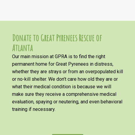
Donate to Great Pyrenees Rescue of
Atlanta
Our main mission at GPRA is to find the right
permanent home for Great Pyrenees in distress,
whether they are strays or from an overpopulated kill
or no-kill shelter. We don’t care how old they are or
what their medical condition is because we will
make sure they receive a comprehensive medical
evaluation, spaying or neutering, and even behavioral
training if necessary.