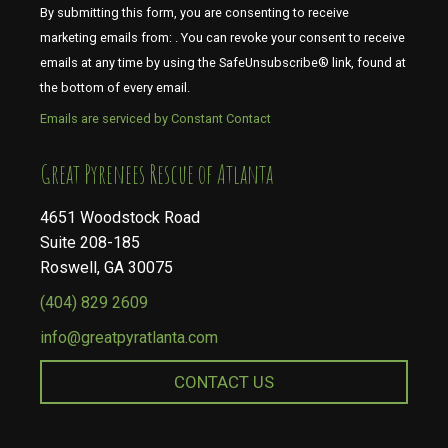
By submitting this form, you are consenting to receive
marketing emails from: . You can revoke your consent to receive
emails at any time by using the SafeUnsubscribe® link, found at
the bottom of every email.
Emails are serviced by Constant Contact
​​​​​​​Great Pyrenees Rescue of Atlanta
4651 Woodstock Road
Suite 208-185
Roswell, GA 30075
(404) 829 2609
info@greatpyratlanta.com
CONTACT US