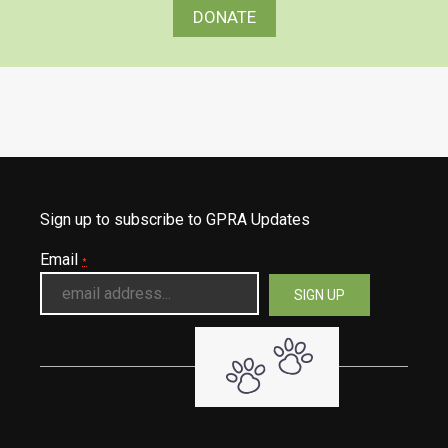
DONATE
Sign up to subscribe to GPRA Updates
Email
*