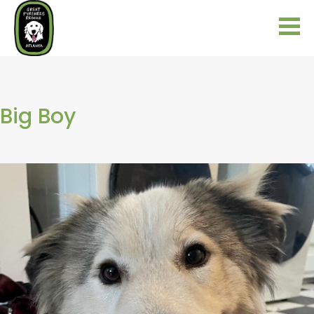
Big Boy