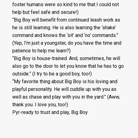
foster humans were so kind to me that I could not
help but feel safe and secure!)
“Big Boy will benefit from continued leash work as
he is still learning. He is also learning the ‘shake’
command and knows the ‘sit’ and ‘no’ commands.”
(Yep, I’m just a youngster, do you have the time and
patience to help me learn?)
“Big Boy is house-trained. And, sometimes, he will
also go to the door to let you know that he has to go
outside.” (I try to be a good boy, too!)
“My favorite thing about Big Boy is his loving and
playful personality. He will cuddle up with you as
well as chase and play with you in the yard.” (Aww,
thank you. I love you, too!)
Pyr-ready to trust and play, Big Boy