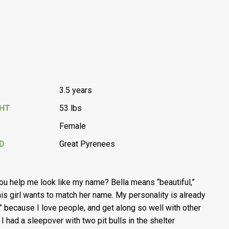
3.5 years
GHT
53 lbs
Female
D
Great Pyrenees
you help me look like my name? Bella means “beautiful,”
his girl wants to match her name. My personality is already
a” because I love people, and get along so well with other
 I had a sleepover with two pit bulls in the shelter