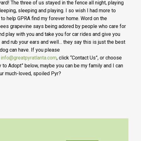
yard! The three of us stayed in the fence all night, playing
leeping, sleeping and playing. I so wish I had more to
 to help GPRA find my forever home. Word on the
ees grapevine says being adored by people who care for
nd play with you and take you for car rides and give you
s and rub your ears and well… they say this is just the best
a dog can have. If you please
l
info@greatpyratlanta.com
, click “Contact Us”, or choose
y to Adopt” below, maybe you can be my family and I can
ur much-loved, spoiled Pyr?