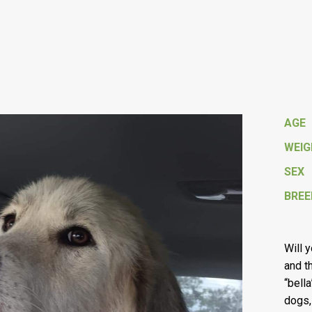
AGE
WEI
SEX
BREE
Will 
and t
“bell
dogs,