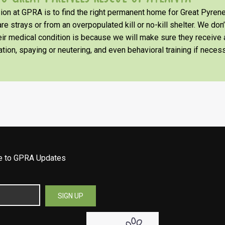
on at GPRA is to find the right permanent home for Great Pyrene
re strays or from an overpopulated kill or no-kill shelter. We don
heir medical condition is because we will make sure they receiv
tion, spaying or neutering, and even behavioral training if necess
be to GPRA Updates