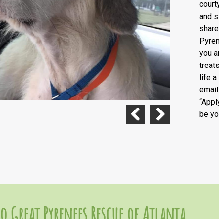
court
and s
share
Pyren
you a
treat
life 
emai
“Appl
be yo
Previous
Next
o Great Pyrenees Rescue of Atlanta