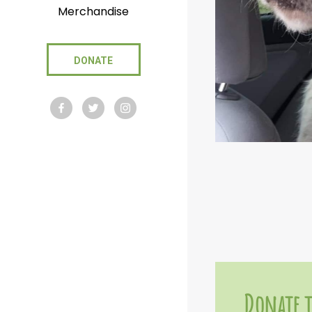
Merchandise
DONATE
Donate t