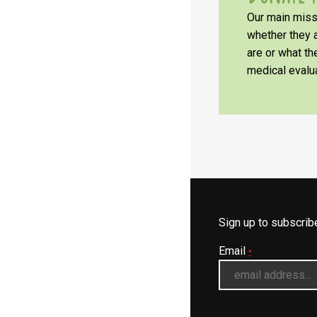
Our main missi
whether they a
are or what t
medical evalua
Sign up to subscri
Email
*