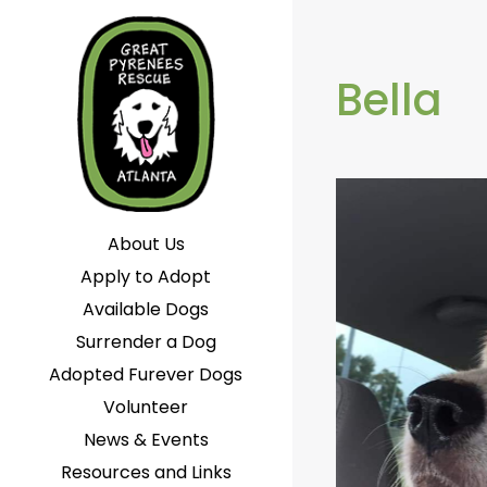
Bella
About Us
Apply to Adopt
Available Dogs
Surrender a Dog
Adopted Furever Dogs
Volunteer
News & Events
Resources and Links