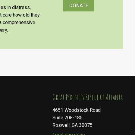
DONATE
es in distress,
’t care how old they
e a comprehensive
ary.
​​​​​​​Great Pyrenees Rescue of Atlanta
4651 Woodstock Road
Suite 208-185
Roswell, GA 30075