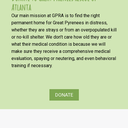
Atlanta
Our main mission at GPRA is to find the right
permanent home for Great Pyrenees in distress,
whether they are strays or from an overpopulated kill
or no-kill shelter. We don’t care how old they are or
what their medical condition is because we will
make sure they receive a comprehensive medical
evaluation, spaying or neutering, and even behavioral
training if necessary.
DONATE