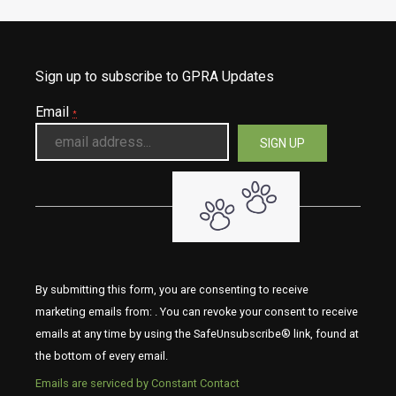
Sign up to subscribe to GPRA Updates
Email
*
By submitting this form, you are consenting to receive
marketing emails from: . You can revoke your consent to receive
emails at any time by using the SafeUnsubscribe® link, found at
the bottom of every email.
Emails are serviced by Constant Contact