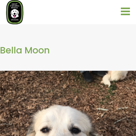
Bella Moon