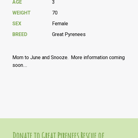
AGE
3
WEIGHT
70
SEX
Female
BREED
Great Pyrenees
Mom to June and Snooze. More information coming
soon….
Donate to Great Pyrenees Rescue of