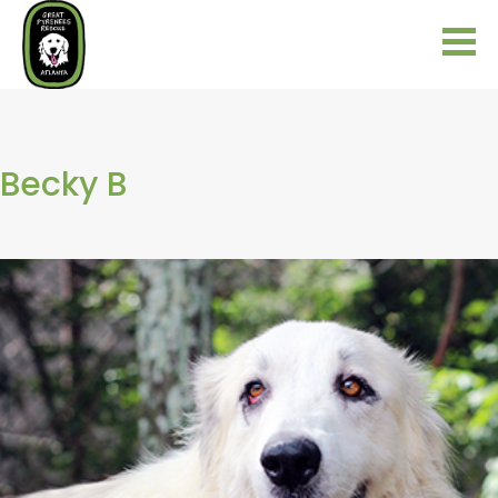
Becky B