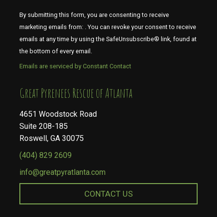
By submitting this form, you are consenting to receive
marketing emails from: . You can revoke your consent to receive
emails at any time by using the SafeUnsubscribe® link, found at
the bottom of every email.
Emails are serviced by Constant Contact
​​​​​​​Great Pyrenees Rescue of Atlanta
4651 Woodstock Road
Suite 208-185
Roswell, GA 30075
(404) 829 2609
info@greatpyratlanta.com
CONTACT US