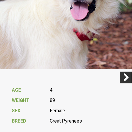
Previ
Next
AGE
4
WEIGHT
89
SEX
Female
BREED
Great Pyrenees