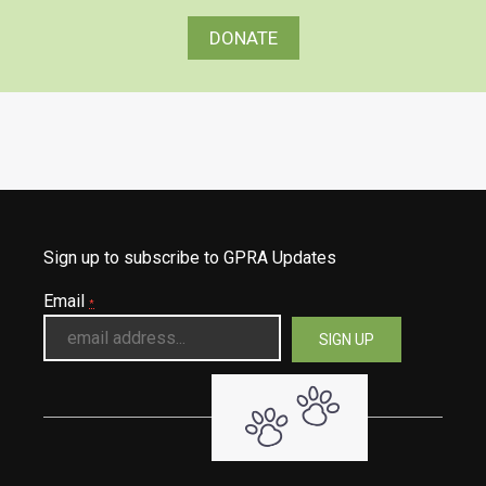
DONATE
Sign up to subscribe to GPRA Updates
Email
*