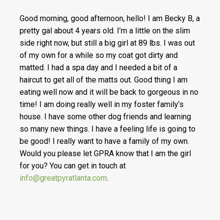
Good morning, good afternoon, hello! I am Becky B, a
pretty gal about 4 years old. I’m a little on the slim
side right now, but still a big girl at 89 lbs. I was out
of my own for a while so my coat got dirty and
matted. I had a spa day and I needed a bit of a
haircut to get all of the matts out. Good thing I am
eating well now and it will be back to gorgeous in no
time! I am doing really well in my foster family’s
house. I have some other dog friends and learning
so many new things. I have a feeling life is going to
be good! I really want to have a family of my own.
Would you please let GPRA know that I am the girl
for you? You can get in touch at
info@greatpyratlanta.com
.