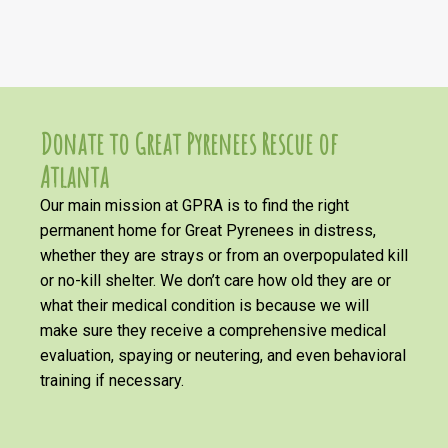
Donate to Great Pyrenees Rescue of
Atlanta
Our main mission at GPRA is to find the right
permanent home for Great Pyrenees in distress,
whether they are strays or from an overpopulated kill
or no-kill shelter. We don’t care how old they are or
what their medical condition is because we will
make sure they receive a comprehensive medical
evaluation, spaying or neutering, and even behavioral
training if necessary.