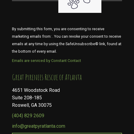
By submitting this form, you are consenting to receive
marketing emails from: . You can revoke your consent to receive
emails at any time by using the SafeUnsubscribe® link, found at
the bottom of every email.
Emails are serviced by Constant Contact
​​​​​​​Great Pyrenees Rescue of Atlanta
4651 Woodstock Road
Suite 208-185
Roswell, GA 30075
(404) 829 2609
info@greatpyratlanta.com