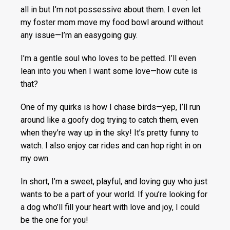
all in but I’m not possessive about them. I even let
my foster mom move my food bowl around without
any issue—I’m an easygoing guy.
I’m a gentle soul who loves to be petted. I’ll even
lean into you when I want some love—how cute is
that?
One of my quirks is how I chase birds—yep, I’ll run
around like a goofy dog trying to catch them, even
when they’re way up in the sky! It’s pretty funny to
watch. I also enjoy car rides and can hop right in on
my own.
In short, I’m a sweet, playful, and loving guy who just
wants to be a part of your world. If you’re looking for
a dog who’ll fill your heart with love and joy, I could
be the one for you!