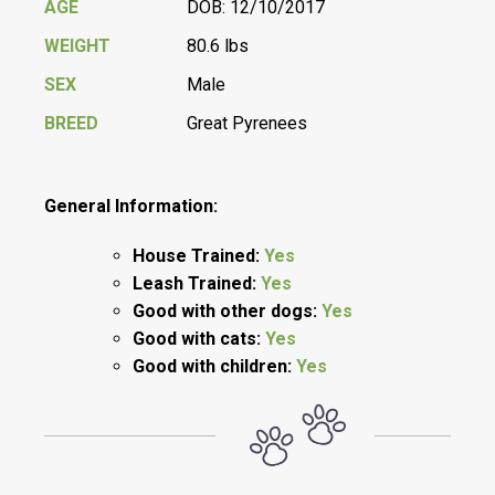
AGE
DOB: 12/10/2017
WEIGHT
80.6 lbs
SEX
Male
BREED
Great Pyrenees
General Information:
House Trained:
Yes
Leash Trained:
Yes
Good with other dogs:
Yes
Good with cats:
Yes
Good with children:
Yes