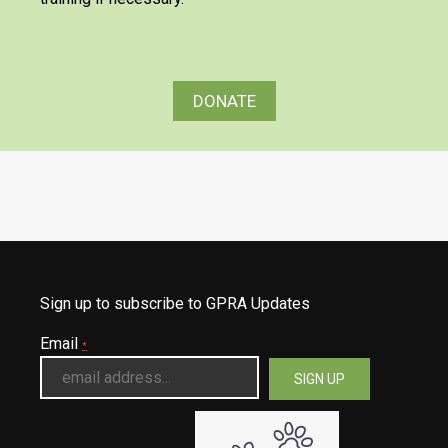
DONATE
Sign up to subscribe to GPRA Updates
Email
*