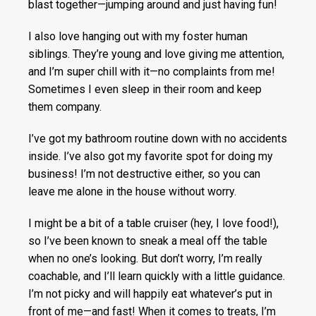
blast together—jumping around and just having fun!
I also love hanging out with my foster human
siblings. They’re young and love giving me attention,
and I’m super chill with it—no complaints from me!
Sometimes I even sleep in their room and keep
them company.
I’ve got my bathroom routine down with no accidents
inside. I’ve also got my favorite spot for doing my
business! I’m not destructive either, so you can
leave me alone in the house without worry.
I might be a bit of a table cruiser (hey, I love food!),
so I’ve been known to sneak a meal off the table
when no one’s looking. But don’t worry, I’m really
coachable, and I’ll learn quickly with a little guidance.
I’m not picky and will happily eat whatever’s put in
front of me—and fast! When it comes to treats, I’m