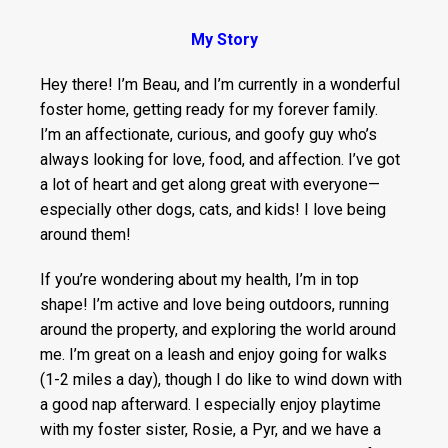
My Story
Hey there! I’m Beau, and I’m currently in a wonderful
foster home, getting ready for my forever family.
I’m an affectionate, curious, and goofy guy who’s
always looking for love, food, and affection. I’ve got
a lot of heart and get along great with everyone—
especially other dogs, cats, and kids! I love being
around them!
If you’re wondering about my health, I’m in top
shape! I’m active and love being outdoors, running
around the property, and exploring the world around
me. I’m great on a leash and enjoy going for walks
(1-2 miles a day), though I do like to wind down with
a good nap afterward. I especially enjoy playtime
with my foster sister, Rosie, a Pyr, and we have a