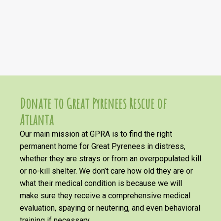
Donate to Great Pyrenees Rescue of
Atlanta
Our main mission at GPRA is to find the right
permanent home for Great Pyrenees in distress,
whether they are strays or from an overpopulated kill
or no-kill shelter. We don’t care how old they are or
what their medical condition is because we will
make sure they receive a comprehensive medical
evaluation, spaying or neutering, and even behavioral
training if necessary.