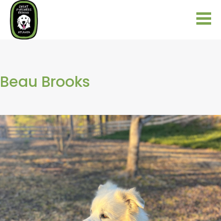
Beau Brooks