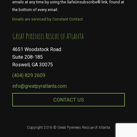
emails at any time by using the SafeUnsubscribe® link, found at
the bottom of every email.
Emails are serviced by Constant Contact
​​​​​​​Great Pyrenees Rescue of Atlanta
4651 Woodstock Road
Suite 208-185
Roswell, GA 30075
(404) 829 2609
info@greatpyratlanta.com
CONTACT US
Copyright 2016 © Great Pyrenees Rescue of Atlanta