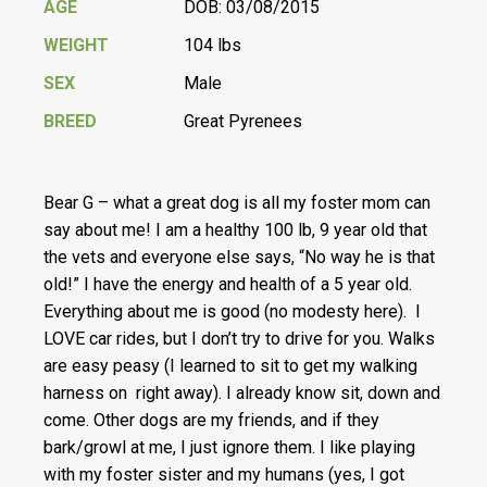
AGE
DOB: 03/08/2015
WEIGHT
104 lbs
SEX
Male
BREED
Great Pyrenees
Bear G – what a great dog is all my foster mom can
say about me! I am a healthy 100 lb, 9 year old that
the vets and everyone else says, “No way he is that
old!” I have the energy and health of a 5 year old.
Everything about me is good (no modesty here). I
LOVE car rides, but I don’t try to drive for you. Walks
are easy peasy (I learned to sit to get my walking
harness on right away). I already know sit, down and
come. Other dogs are my friends, and if they
bark/growl at me, I just ignore them. I like playing
with my foster sister and my humans (yes, I got