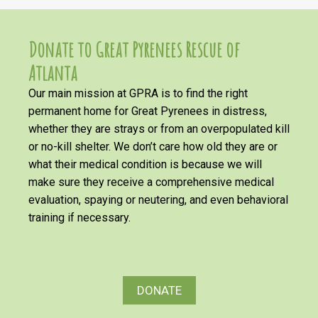
Donate to Great Pyrenees Rescue of
Atlanta
Our main mission at GPRA is to find the right
permanent home for Great Pyrenees in distress,
whether they are strays or from an overpopulated kill
or no-kill shelter. We don’t care how old they are or
what their medical condition is because we will
make sure they receive a comprehensive medical
evaluation, spaying or neutering, and even behavioral
training if necessary.
DONATE