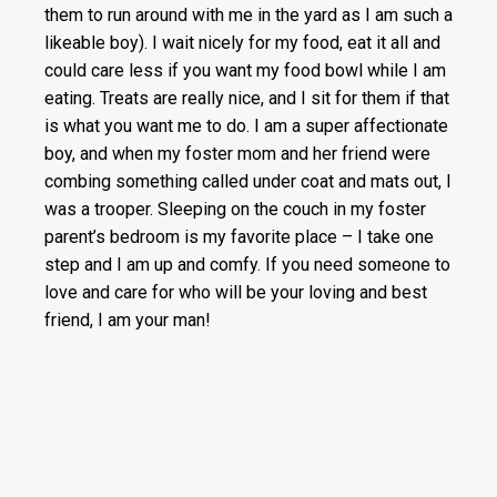
them to run around with me in the yard as I am such a
likeable boy). I wait nicely for my food, eat it all and
could care less if you want my food bowl while I am
eating. Treats are really nice, and I sit for them if that
is what you want me to do. I am a super affectionate
boy, and when my foster mom and her friend were
combing something called under coat and mats out, I
was a trooper. Sleeping on the couch in my foster
parent’s bedroom is my favorite place – I take one
step and I am up and comfy. If you need someone to
love and care for who will be your loving and best
friend, I am your man!