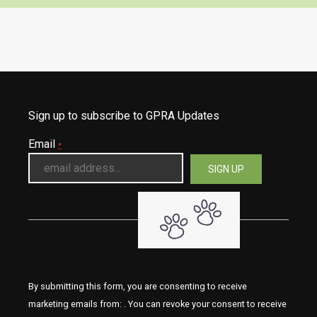
Sign up to subscribe to GPRA Updates
Email
*
By submitting this form, you are consenting to receive
marketing emails from: . You can revoke your consent to receive