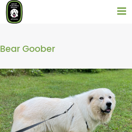
Bear Goober