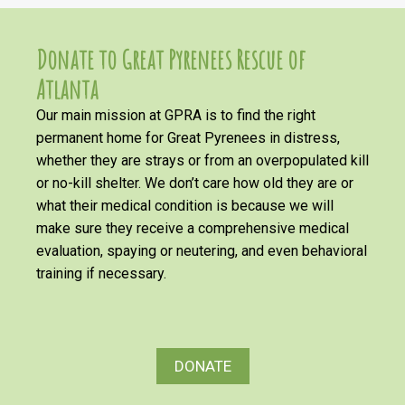
Donate to Great Pyrenees Rescue of
Atlanta
Our main mission at GPRA is to find the right
permanent home for Great Pyrenees in distress,
whether they are strays or from an overpopulated kill
or no-kill shelter. We don’t care how old they are or
what their medical condition is because we will
make sure they receive a comprehensive medical
evaluation, spaying or neutering, and even behavioral
training if necessary.
DONATE