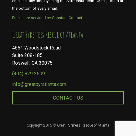
emails at any time by using the SafeUnsubscribe® link, found at
the bottom of every email.
Emails are serviced by Constant Contact
​​​​​​​Great Pyrenees Rescue of Atlanta
4651 Woodstock Road
Suite 208-185
Roswell, GA 30075
(404) 829 2609
info@greatpyratlanta.com
CONTACT US
Copyright 2016 © Great Pyrenees Rescue of Atlanta