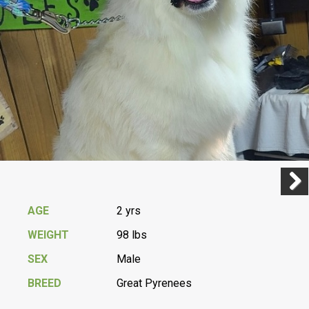
Previ
Next
AGE
2 yrs
WEIGHT
98 lbs
SEX
Male
BREED
Great Pyrenees