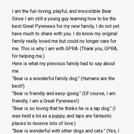
I am the fun-loving, playful, and irresistible Bear.
Since I am still a young guy learning how to be the
best Great Pyrenees for my new family, I do not yet
have much to share with you. I do know my original
family really loved me but could no longer care for
me. This is why I am with GPRA. (Thank you, GPRA,
for helping me.)
Here is what my previous family had to say about
me.
“Bear is a wonderful family dog.” (Humans are the
best!)
“Bear is friendly and easy-going.” (Of course, I am
friendly, I am a Great Pyrenees!)
“Bear is so loving that he thinks he is a lap dog.” (I
was held a lot as a puppy, and laps are fantastic
places to receive lots of love.)
“Bear is wonderful with other dogs and cats.” (Yes, I