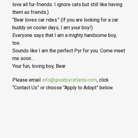
love all fur-friends. I ignore cats but still like having
them as friends.)
“Bear loves car rides.” (If you are looking for a car
buddy on cooler days, I am your boy!)
Everyone says that I am a mighty handsome boy,
too.
Sounds like I am the perfect Pyr for you. Come meet
me soon…
Your fun, loving boy, Bear
Please email
info@greatpyratlanta.com
, click
“Contact Us” or choose “Apply to Adopt” below.