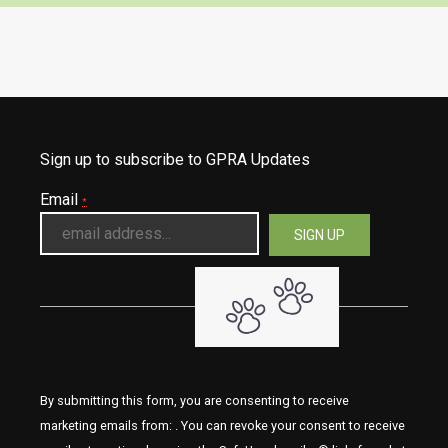
Sign up to subscribe to GPRA Updates
Email
*
By submitting this form, you are consenting to receive
marketing emails from: . You can revoke your consent to receive