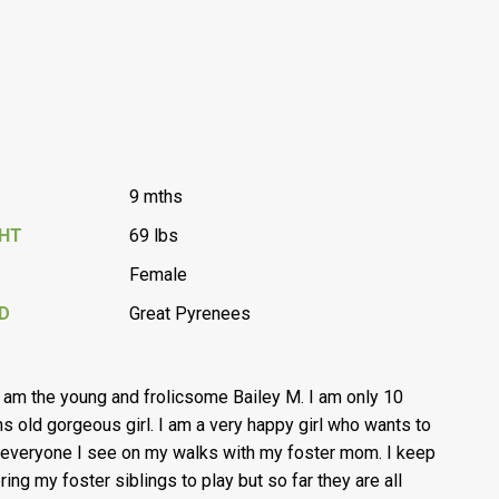
9 mths
GHT
69 lbs
Female
D
Great Pyrenees
I am the young and frolicsome Bailey M. I am only 10
s old gorgeous girl. I am a very happy girl who wants to
everyone I see on my walks with my foster mom. I keep
ring my foster siblings to play but so far they are all