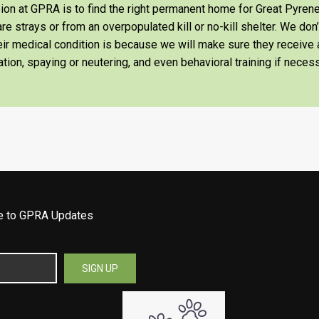
on at GPRA is to find the right permanent home for Great Pyrene
re strays or from an overpopulated kill or no-kill shelter. We don
heir medical condition is because we will make sure they receiv
tion, spaying or neutering, and even behavioral training if necess
be to GPRA Updates