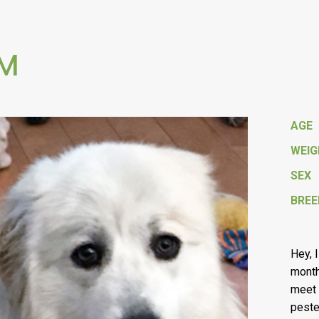
 M
AGE
WEI
SEX
BREE
Hey, 
month
meet 
peste