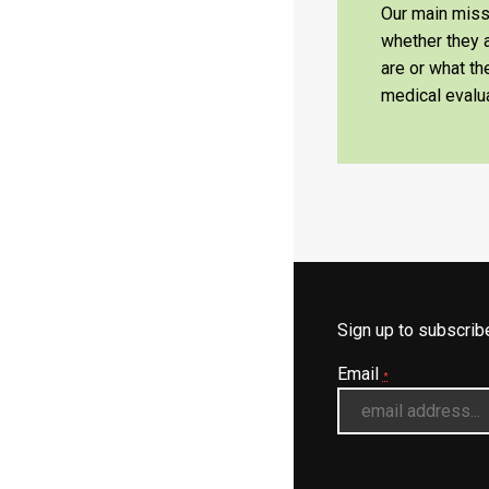
Our main missi
whether they a
are or what t
medical evalua
Sign up to subscri
Email
*