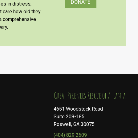
DONATE
es in distress,
’t care how old they
e a comprehensive
ary.
​​​​​​​Great Pyrenees Rescue of Atlanta
4651 Woodstock Road
Suite 208-185
Roswell, GA 30075
(404) 829 2609