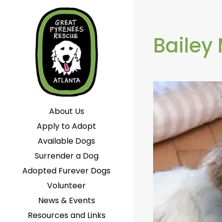
Bailey
About Us
Apply to Adopt
Available Dogs
Surrender a Dog
Adopted Furever Dogs
Volunteer
News & Events
Resources and Links