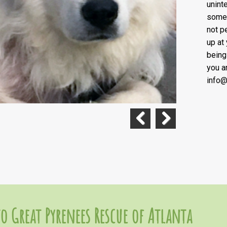
unint
some 
not pe
up at
being
you a
info@
Previous
Next
o Great Pyrenees Rescue of Atlanta