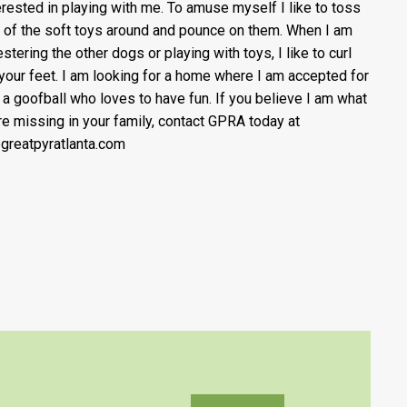
erested in playing with me. To amuse myself I like to toss
of the soft toys around and pounce on them. When I am
stering the other dogs or playing with toys, I like to curl
 your feet. I am looking for a home where I am accepted for
 a goofball who loves to have fun. If you believe I am what
re missing in your family, contact GPRA today at
greatpyratlanta.com