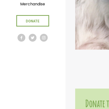
Merchandise
DONATE
Donate t