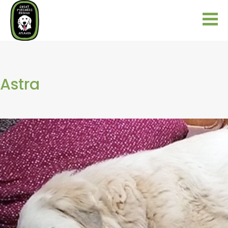
Astra