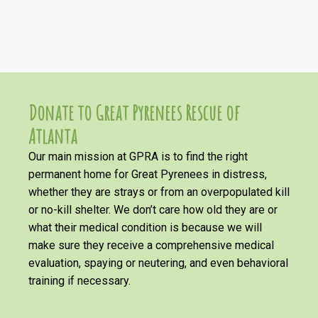
Donate to Great Pyrenees Rescue of
Atlanta
Our main mission at GPRA is to find the right
permanent home for Great Pyrenees in distress,
whether they are strays or from an overpopulated kill
or no-kill shelter. We don’t care how old they are or
what their medical condition is because we will
make sure they receive a comprehensive medical
evaluation, spaying or neutering, and even behavioral
training if necessary.