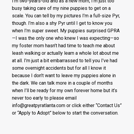
I’m two-years-old and as a new mom, I’m just too
busy taking care of my nine puppies to get on a
scale. You can tell by my pictures I’m a full-size Pyr,
though. I’m also a shy Pyr until I get to know you
when I’m super sweet. My puppies surprised GPRA
—I was the only one who knew I was expecting—so
my foster mom hasn’t had time to teach me about
leash walking or actually learn a whole lot about me
at all. I’m just a bit embarrassed to tell you I’ve had
some overnight accidents but for all I know it
because I don’t want to leave my puppies alone in
the dark. We can talk more in a couple of months
when I’ll be ready for my own forever home but it’s
never too early to please email
info@greatpyratlanta.com or click either “Contact Us”
or “Apply to Adopt” below to start the conversation.