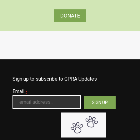
DONATE
Sign up to subscribe to GPRA Updates
Email
*