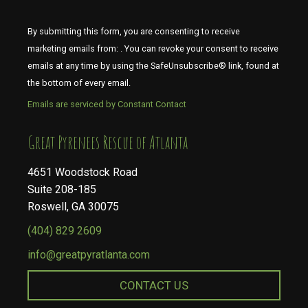
By submitting this form, you are consenting to receive
marketing emails from: . You can revoke your consent to receive
emails at any time by using the SafeUnsubscribe® link, found at
the bottom of every email.
Emails are serviced by Constant Contact
​​​​​​​Great Pyrenees Rescue of Atlanta
4651 Woodstock Road
Suite 208-185
Roswell, GA 30075
(404) 829 2609
info@greatpyratlanta.com
CONTACT US