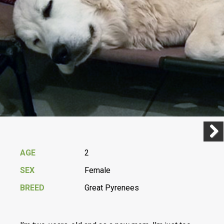
Previ
Next
AGE
2
SEX
Female
BREED
Great Pyrenees