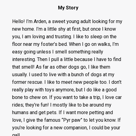
My Story
Hello! I’m Arden, a sweet young adult looking for my
new home. I’m a little shy at first, but once I know
you, I am loving and trusting. I like to sleep on the
floor near my foster’s bed. When I go on walks, I’m
easy going unless I smell something really
interesting. Then I pull a little because I have to find
that smell! As far as other dogs go, I like them
usually. I used to live with a bunch of dogs at my
former rescue. I like to meet new people too. I don’t
really play with toys anymore, but I do like a good
bone to chew on. If you want to take a trip, I love car
rides; they’re fun! I mostly like to be around my
humans and get pets. If I want more petting and
love, I give the famous “Pyr paw” to let you know. If
you’re looking for a new companion, I could be your
gal!