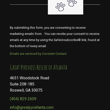
By submitting this form, you are consenting to receive
marketing emails from: . You can revoke your consent to receive
emails at any time by using the SafeUnsubscribe® link, found at
the bottom of every email.
Emails are serviced by Constant Contact
​​​​​​​Great Pyrenees Rescue of Atlanta
4651 Woodstock Road
Suite 208-185
Roswell, GA 30075
(404) 829 2609
info@greatpyratlanta.com