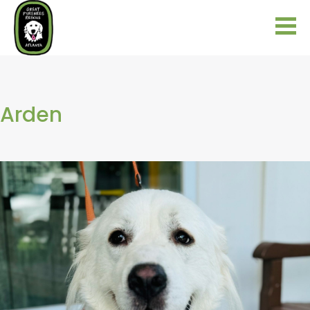
Arden