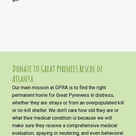
Donate to Great Pyrenees Rescue of
Atlanta
Our main mission at GPRA is to find the right
permanent home for Great Pyrenees in distress,
whether they are strays or from an overpopulated kill
or no-kill shelter. We don’t care how old they are or
what their medical condition is because we will
make sure they receive a comprehensive medical
evaluation, spaying or neutering, and even behavioral