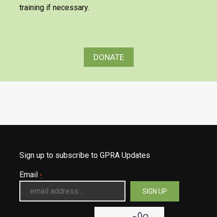
training if necessary.
DONATE
Sign up to subscribe to GPRA Updates
Email
*