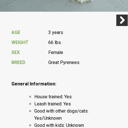
Previ
Next
AGE
3 years
WEIGHT
66 lbs.
SEX
Female
BREED
Great Pyrenees
General Information:
House trained: Yes
Leash trained: Yes
Good with other dogs/cats:
Yes/Unknown
Good with kids: Unknown