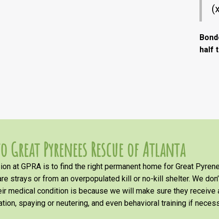
(
Bond
half 
o Great Pyrenees Rescue of Atlanta
on at GPRA is to find the right permanent home for Great Pyrene
re strays or from an overpopulated kill or no-kill shelter. We don
heir medical condition is because we will make sure they receiv
tion, spaying or neutering, and even behavioral training if necess