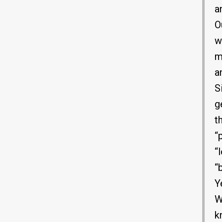
a
O
w
m
a
S
g
t
“
“
“
Y
W
k