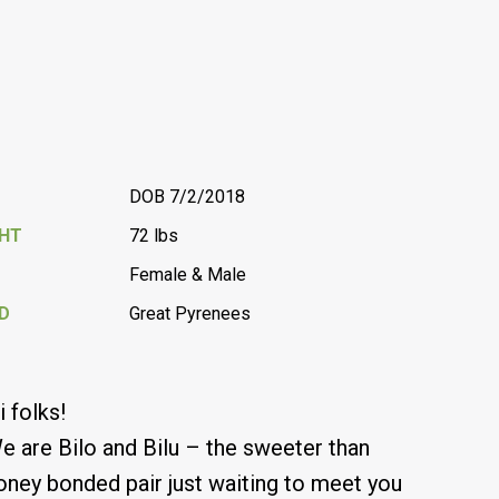
DOB 7/2/2018
GHT
72 lbs
Female & Male
D
Great Pyrenees
i folks!
e are Bilo and Bilu – the sweeter than
oney bonded pair just waiting to meet you