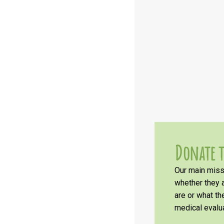
Donate t
Our main missi
whether they a
are or what t
medical evalua