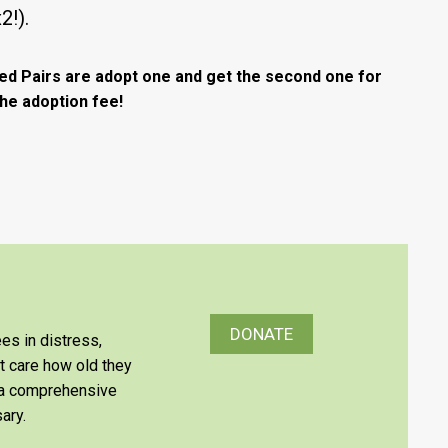
x2!).
ed Pairs are adopt one and get the second one for
the adoption fee!
DONATE
es in distress,
’t care how old they
e a comprehensive
ary.