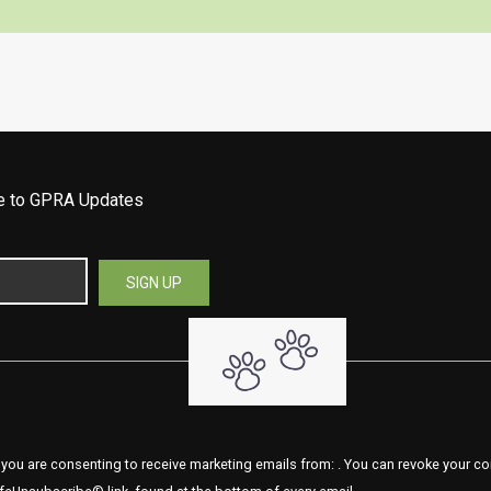
be to GPRA Updates
 you are consenting to receive marketing emails from: . You can revoke your co