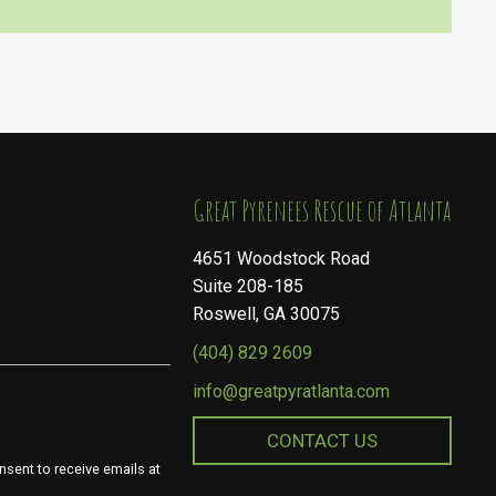
​​​​​​​Great Pyrenees Rescue of Atlanta
4651 Woodstock Road
Suite 208-185
Roswell, GA 30075
(404) 829 2609
info@greatpyratlanta.com
CONTACT US
nsent to receive emails at