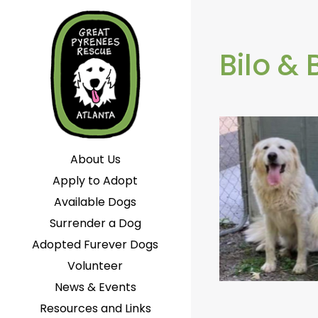
Bilo & 
About Us
Apply to Adopt
Available Dogs
Surrender a Dog
Adopted Furever Dogs
Volunteer
News & Events
Resources and Links