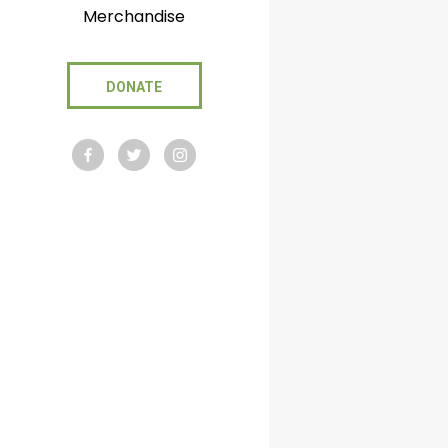
Merchandise
DONATE