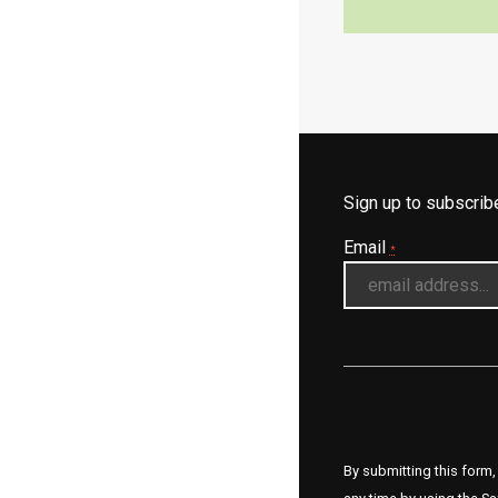
Sign up to subscri
Email
*
By submitting this form,