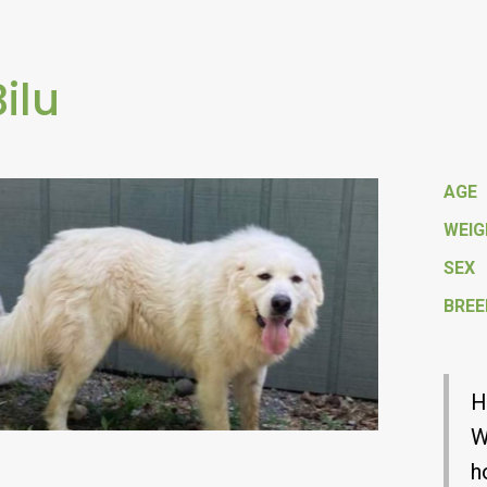
Bilu
AGE
WEI
SEX
BREE
H
W
h