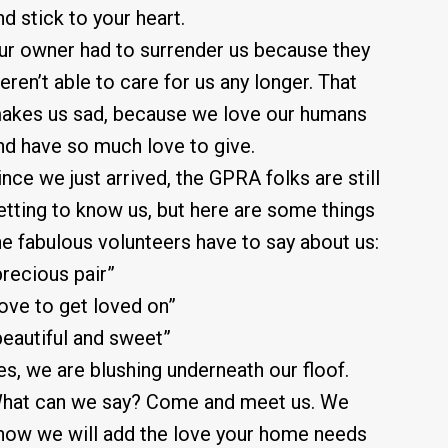
nd stick to your heart.
ur owner had to surrender us because they
eren’t able to care for us any longer. That
akes us sad, because we love our humans
nd have so much love to give.
ince we just arrived, the GPRA folks are still
etting to know us, but here are some things
he fabulous volunteers have to say about us:
precious pair”
love to get loved on”
beautiful and sweet”
es, we are blushing underneath our floof.
hat can we say? Come and meet us. We
now we will add the love your home needs