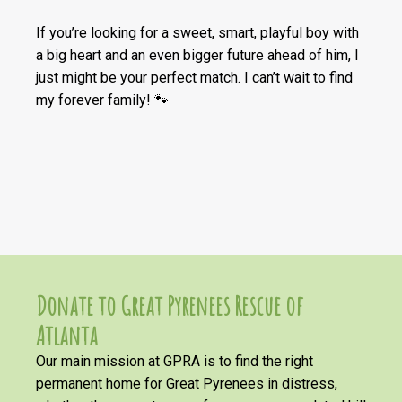
If you’re looking for a sweet, smart, playful boy with
a big heart and an even bigger future ahead of him, I
just might be your perfect match. I can’t wait to find
my forever family! 🐾
Donate to Great Pyrenees Rescue of
Atlanta
Our main mission at GPRA is to find the right
permanent home for Great Pyrenees in distress,