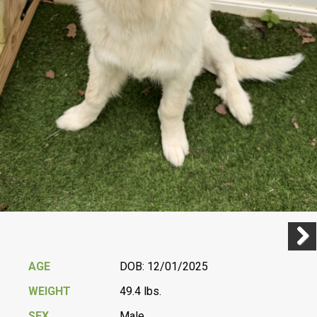
Previ
Next
AGE
DOB: 12/01/2025
WEIGHT
49.4 lbs.
SEX
Male