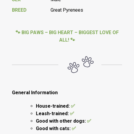
BREED
Great Pyrenees
🐾 BIG PAWS – BIG HEART – BIGGEST LOVE OF
ALL! 🐾
General Information
House-trained:
✅
Leash-trained:
✅
Good with other dogs:
✅
Good with cats:
✅