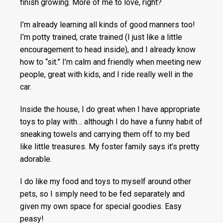
finish growing. More of me to love, right?
I’m already learning all kinds of good manners too!
I’m potty trained, crate trained (I just like a little
encouragement to head inside), and I already know
how to “sit.” I’m calm and friendly when meeting new
people, great with kids, and I ride really well in the
car.
Inside the house, I do great when I have appropriate
toys to play with… although I do have a funny habit of
sneaking towels and carrying them off to my bed
like little treasures. My foster family says it’s pretty
adorable.
I do like my food and toys to myself around other
pets, so I simply need to be fed separately and
given my own space for special goodies. Easy
peasy!