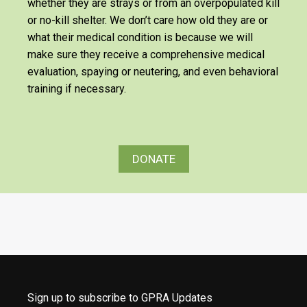
whether they are strays or from an overpopulated kill
or no-kill shelter. We don’t care how old they are or
what their medical condition is because we will
make sure they receive a comprehensive medical
evaluation, spaying or neutering, and even behavioral
training if necessary.
DONATE
Sign up to subscribe to GPRA Updates