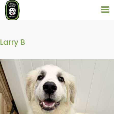
Larry B