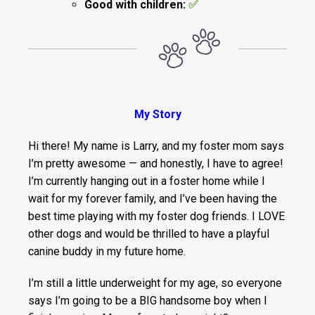
Good with children:
✅
My Story
Hi there! My name is Larry, and my foster mom says
I’m pretty awesome — and honestly, I have to agree!
I’m currently hanging out in a foster home while I
wait for my forever family, and I’ve been having the
best time playing with my foster dog friends. I LOVE
other dogs and would be thrilled to have a playful
canine buddy in my future home.
I’m still a little underweight for my age, so everyone
says I’m going to be a BIG handsome boy when I