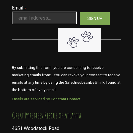
Email
*
By submitting this form, you are consenting to receive
marketing emails from: . You can revoke your consent to receive
emails at any time by using the SafeUnsubscribe® link, found at
the bottom of every email.
Emails are serviced by Constant Contact
​​​​​​​Great Pyrenees Rescue of Atlanta
4651 Woodstock Road