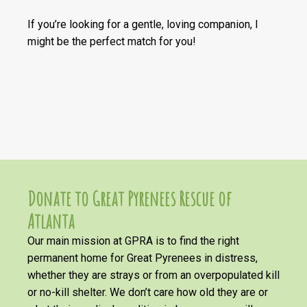
If you’re looking for a gentle, loving companion, I
might be the perfect match for you!
Donate to Great Pyrenees Rescue of
Atlanta
Our main mission at GPRA is to find the right
permanent home for Great Pyrenees in distress,
whether they are strays or from an overpopulated kill
or no-kill shelter. We don’t care how old they are or