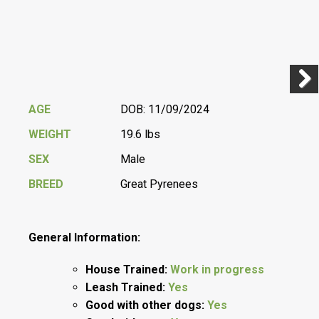
Previ
Next
AGE
DOB: 11/09/2024
WEIGHT
19.6 lbs
SEX
Male
BREED
Great Pyrenees
General Information:
House Trained:
Work in progress
Leash Trained:
Yes
Good with other dogs:
Yes