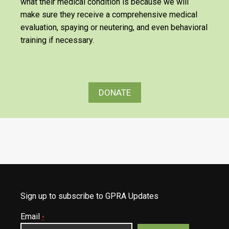
what their medical condition is because we will
make sure they receive a comprehensive medical
evaluation, spaying or neutering, and even behavioral
training if necessary.
DONATE
Sign up to subscribe to GPRA Updates
Email
*