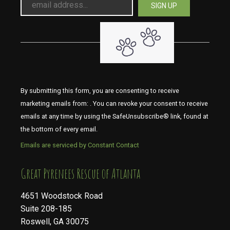
By submitting this form, you are consenting to receive
marketing emails from: . You can revoke your consent to receive
emails at any time by using the SafeUnsubscribe® link, found at
the bottom of every email.
Emails are serviced by Constant Contact
​​​​​​​Great Pyrenees Rescue of Atlanta
4651 Woodstock Road
Suite 208-185
Roswell, GA 30075