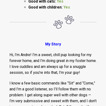
Good with cats:
Yes
Good with children:
Yes
My Story
Hi, I’m Andre! I’m a sweet, chill pup looking for my
forever home, and I’m doing great in my foster home.
I love cuddles and am always up for a snuggle
session, so if you’re into that, I’m your guy!
I know a few basic commands like “Sit” and “Come,”
and I’m a good listener, so I’ll follow them with no
problem. I get along super well with other dogs —
I’m very submissive and sweet with them, and I don’t