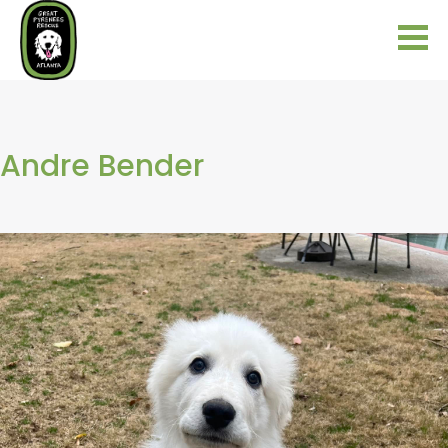
Andre Bender