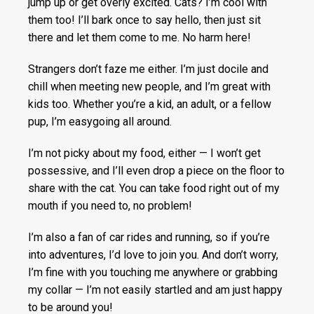
jump up or get overly excited. Cats? I’m cool with
them too! I’ll bark once to say hello, then just sit
there and let them come to me. No harm here!
Strangers don’t faze me either. I’m just docile and
chill when meeting new people, and I’m great with
kids too. Whether you’re a kid, an adult, or a fellow
pup, I’m easygoing all around.
I’m not picky about my food, either — I won’t get
possessive, and I’ll even drop a piece on the floor to
share with the cat. You can take food right out of my
mouth if you need to, no problem!
I’m also a fan of car rides and running, so if you’re
into adventures, I’d love to join you. And don’t worry,
I’m fine with you touching me anywhere or grabbing
my collar — I’m not easily startled and am just happy
to be around you!