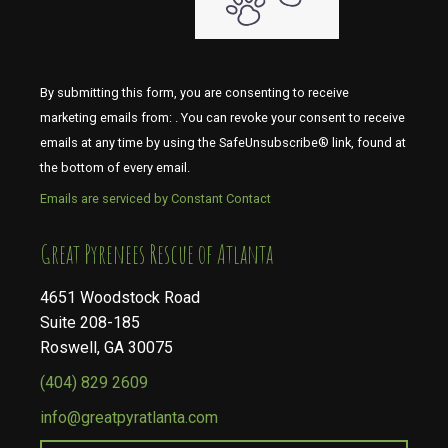
By submitting this form, you are consenting to receive
marketing emails from: . You can revoke your consent to receive
emails at any time by using the SafeUnsubscribe® link, found at
the bottom of every email.
Emails are serviced by Constant Contact
​​​​​​​Great Pyrenees Rescue of Atlanta
4651 Woodstock Road
Suite 208-185
Roswell, GA 30075
(404) 829 2609
info@greatpyratlanta.com