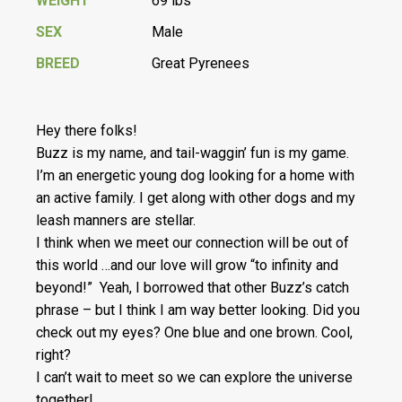
WEIGHT
69 lbs
SEX
Male
BREED
Great Pyrenees
Hey there folks!
Buzz is my name, and tail-waggin’ fun is my game.
I’m an energetic young dog looking for a home with
an active family. I get along with other dogs and my
leash manners are stellar.
I think when we meet our connection will be out of
this world …and our love will grow “to infinity and
beyond!” Yeah, I borrowed that other Buzz’s catch
phrase – but I think I am way better looking. Did you
check out my eyes? One blue and one brown. Cool,
right?
I can’t wait to meet so we can explore the universe
together!