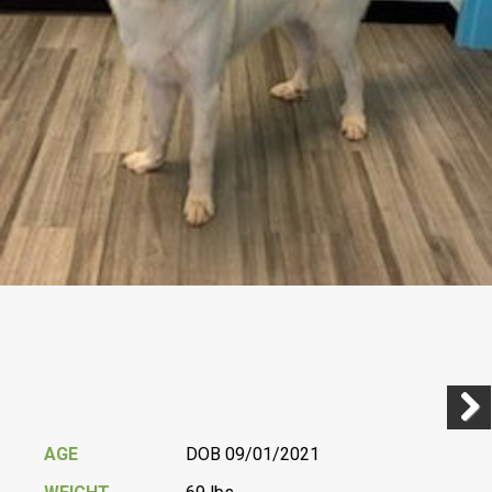
Previ
Next
AGE
DOB 09/01/2021