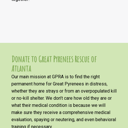
Donate to Great Pyrenees Rescue of
Atlanta
Our main mission at GPRA is to find the right
permanent home for Great Pyrenees in distress,
whether they are strays or from an overpopulated kill
or no-kill shelter. We don’t care how old they are or
what their medical condition is because we will
make sure they receive a comprehensive medical
evaluation, spaying or neutering, and even behavioral
training if necessary.