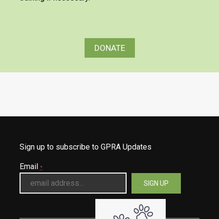
DONATE
Sign up to subscribe to GPRA Updates
Email
*